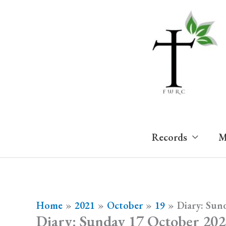
Skip
to
content
Records
M
Home
2021
October
19
Diary: Sun
Diary: Sunday 17 October 20