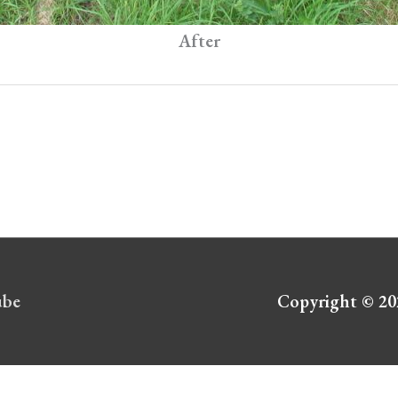
After
ube
Copyright © 2