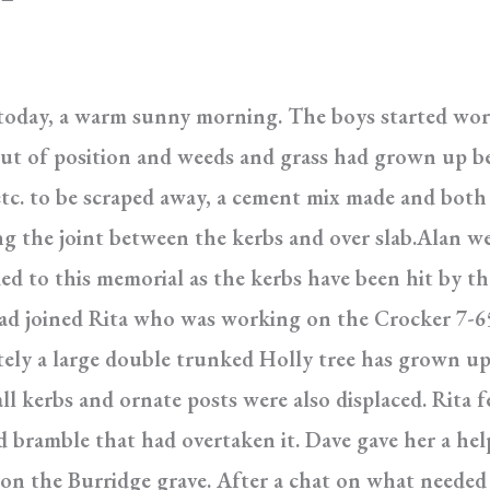
 today, a warm sunny morning. The boys started wor
ut of position and weeds and grass had grown up be
 etc. to be scraped away, a cement mix made and bot
ling the joint between the kerbs and over slab.Alan 
ed to this memorial as the kerbs have been hit by 
had joined Rita who was working on the Crocker 7-65
tely a large double trunked Holly tree has grown u
ll kerbs and ornate posts were also displaced. Rita f
nd bramble that had overtaken it. Dave gave her a he
g on the Burridge grave. After a chat on what needed 