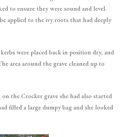
ked to ensure they were sound and level.
be applied to the ivy roots that had deeply
 kerbs were placed back in position dry, and
 The area around the grave cleaned up to
 on the Crocker grave she had also started
ad filled a large dumpy bag and she looked