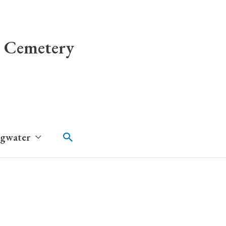
 Cemetery
Search
dgwater