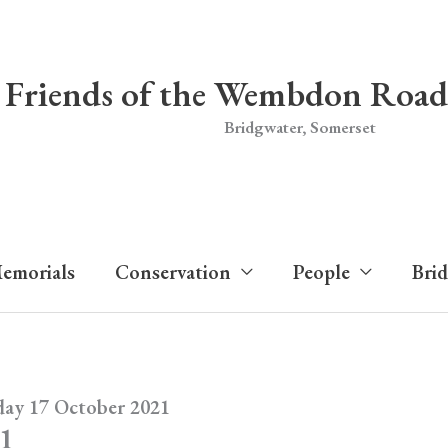
Friends of the Wembdon Road
Bridgwater, Somerset
emorials
Conservation
People
Bri
day 17 October 2021
21