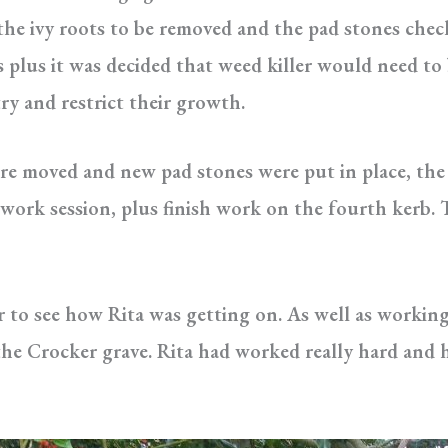
the ivy roots to be removed and the pad stones chec
s plus it was decided that weed killer would need to 
y and restrict their growth.
ere moved and new pad stones were put in place, the
 work session, plus finish work on the fourth kerb.
r to see how Rita was getting on. As well as working
he Crocker grave. Rita had worked really hard and h