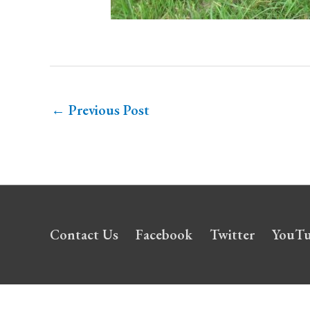
←
Previous Post
Contact Us
Facebook
Twitter
YouT