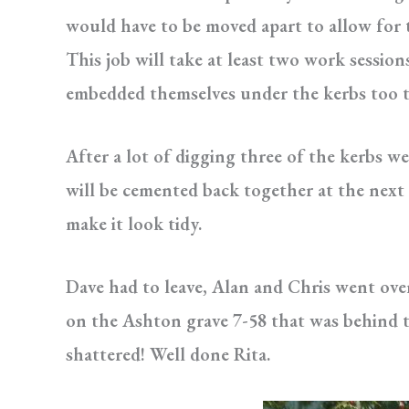
would have to be moved apart to allow for 
This job will take at least two work session
embedded themselves under the kerbs too tr
After a lot of digging three of the kerbs w
will be cemented back together at the next
make it look tidy.
Dave had to leave, Alan and Chris went ove
on the Ashton grave 7-58 that was behind t
shattered! Well done Rita.