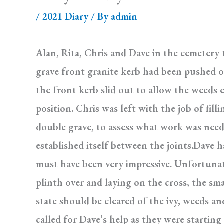
/
2021 Diary
/ By
admin
Alan, Rita, Chris and Dave in the cemetery
grave front granite kerb had been pushed o
the front kerb slid out to allow the weeds
position. Chris was left with the job of fil
double grave, to assess what work was need
established itself between the joints.Dave 
must have been very impressive. Unfortuna
plinth over and laying on the cross, the sma
state should be cleared of the ivy, weeds a
called for Dave’s help as they were startin