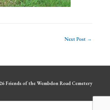
Next Post
→
026
Friends of the Wembdon Road Cemetery