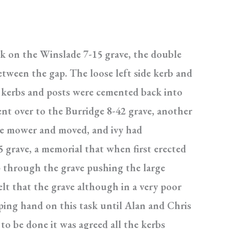
k on the Winslade 7-15 grave, the double
tween the gap. The loose left side kerb and
h kerbs and posts were cemented back into
went over to the Burridge 8-42 grave, another
the mower and moved, and ivy had
 grave, a memorial that when first erected
p through the grave pushing the large
elt that the grave although in a very poor
lping hand on this task until Alan and Chris
to be done it was agreed all the kerbs