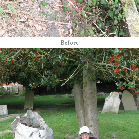
Before