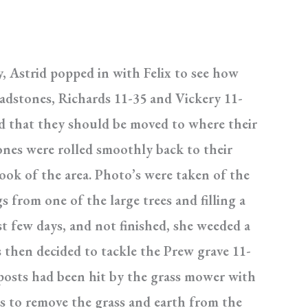
y, Astrid popped in with Felix to see how
eadstones, Richards 11-35 and Vickery 11-
ed that they should be moved to where their
tones were rolled smoothly back to their
ook of the area. Photo’s were taken of the
 from one of the large trees and filling a
t few days, and not finished, she weeded a
 then decided to tackle the Prew grave 11-
posts had been hit by the grass mower with
as to remove the grass and earth from the