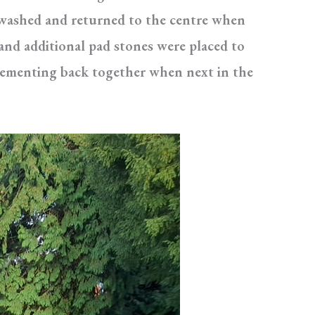
d washed and returned to the centre when
and additional pad stones were placed to
 cementing back together when next in the