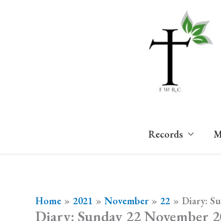
Skip
to
content
Records
M
Home
2021
November
22
Diary: S
Diary: Sunday 22 November 