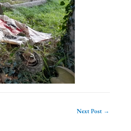
Next Post
→