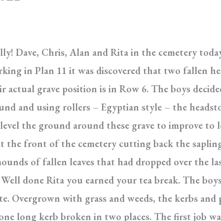
illy! Dave, Chris, Alan and Rita in the cemetery toda
king in Plan 11 it was discovered that two fallen h
ir actual grave position is in Row 6. The boys decid
round and using rollers – Egyptian style – the heads
 level the ground around these grave to improve to l
 the front of the cemetery cutting back the saplings
unds of fallen leaves that had dropped over the las
Well done Rita you earned your tea break. The boys
ate. Overgrown with grass and weeds, the kerbs and 
one long kerb broken in two places. The first job w