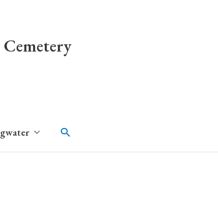
 Cemetery
Search
dgwater