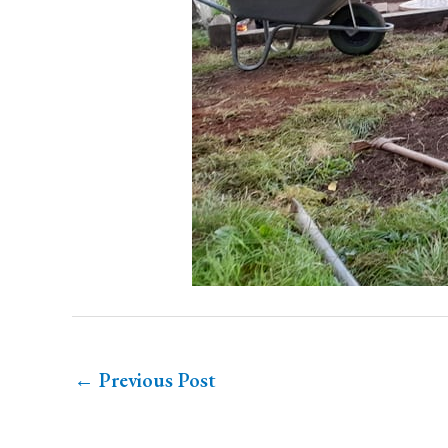
←
Previous Post