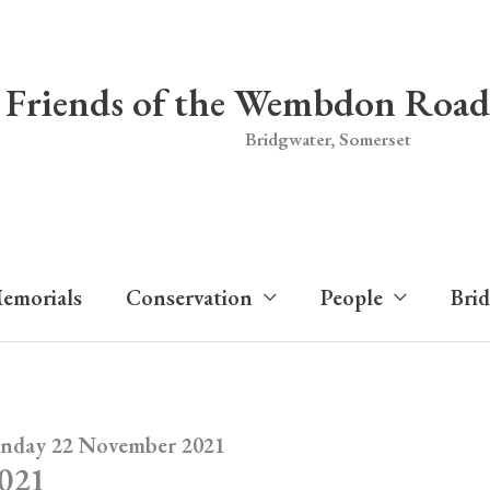
Friends of the Wembdon Road
Bridgwater, Somerset
emorials
Conservation
People
Bri
unday 22 November 2021
2021