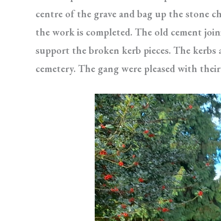
centre of the grave and bag up the stone c
the work is completed. The old cement join
support the broken kerb pieces. The kerbs 
cemetery. The gang were pleased with their 