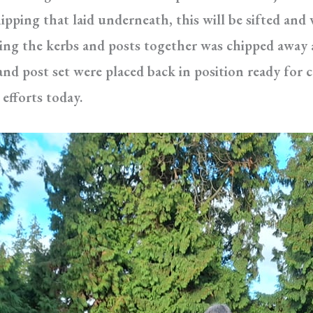
hipping that laid underneath, this will be sifted an
ing the kerbs and posts together was chipped away 
and post set were placed back in position ready for
efforts today.