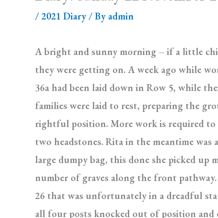
/
2021 Diary
/ By
admin
A bright and sunny morning – if a little ch
they were getting on. A week ago while wor
36a had been laid down in Row 5, while the
families were laid to rest, preparing the g
rightful position. More work is required to
two headstones. Rita in the meantime was at
large dumpy bag, this done she picked up mo
number of graves along the front pathway. 
26 that was unfortunately in a dreadful st
all four posts knocked out of position and 