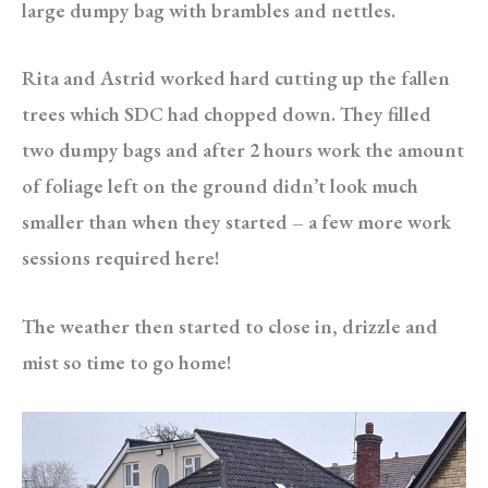
large dumpy bag with brambles and nettles.
Rita and Astrid worked hard cutting up the fallen
trees which SDC had chopped down. They filled
two dumpy bags and after 2 hours work the amount
of foliage left on the ground didn’t look much
smaller than when they started – a few more work
sessions required here!
The weather then started to close in, drizzle and
mist so time to go home!