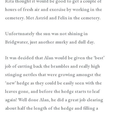
Rita thought it would be good to get a couple of
hours of fresh air and exercise by working in the
cemetery. Met Astrid and Felix in the cemetery.
Unfortunately the sun was not shining in
Bridgwater, just another murky and dull day.
It was decided that Alan would be given the ‘best’
job of cutting back the brambles and really high
stinging nettles that were growing amongst the
‘new’ hedge as they could be easily seen with the
leaves gone, and before the hedge starts to leaf
again! Well done Alan, he did a great job clearing
about half the length of the hedge and filling a