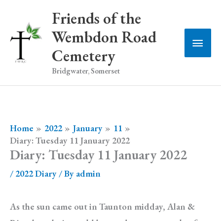
Skip
Friends of the
to
Wembdon Road
Main
content
Cemetery
Men
Bridgwater, Somerset
Home
2022
January
11
Diary: Tuesday 11 January 2022
Diary: Tuesday 11 January 2022
/
2022 Diary
/ By
admin
As the sun came out in Taunton midday, Alan &