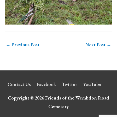
←
Previous Post
Next Post
→
Contact Us
Facebook
Twitter
YouTube
Copyright © 2026
Friends of the Wembdon Road
Cemetery