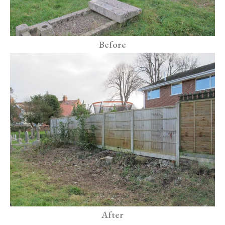
Before
After