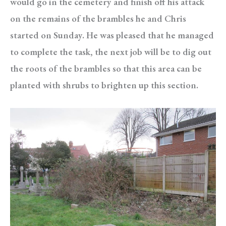
would go in the cemetery and finish off his attack
on the remains of the brambles he and Chris
started on Sunday. He was pleased that he managed
to complete the task, the next job will be to dig out
the roots of the brambles so that this area can be
planted with shrubs to brighten up this section.