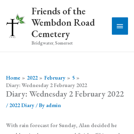
Skip
Friends of the
to
Wembdon Road
Main
content
Cemetery
Men
Bridgwater, Somerset
Home
2022
February
5
Diary: Wednesday 2 February 2022
Diary: Wednesday 2 February 2022
/
2022 Diary
/ By
admin
With rain forecast for Sunday, Alan decided he