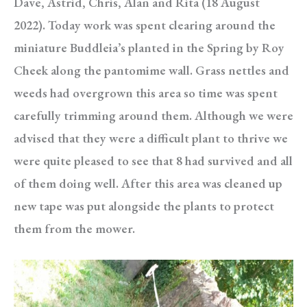
Dave, Astrid, Chris, Alan and Rita (18 August
2022). Today work was spent clearing around the
miniature Buddleia’s planted in the Spring by Roy
Cheek along the pantomime wall. Grass nettles and
weeds had overgrown this area so time was spent
carefully trimming around them. Although we were
advised that they were a difficult plant to thrive we
were quite pleased to see that 8 had survived and all
of them doing well. After this area was cleaned up
new tape was put alongside the plants to protect
them from the mower.