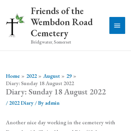
Skip
Friends of the
to
Wembdon Road
Main
content
Cemetery
Men
Bridgwater, Somerset
Home
2022
August
29
Diary: Sunday 18 August 2022
Diary: Sunday 18 August 2022
/
2022 Diary
/ By
admin
Another nice day working in the cemetery with