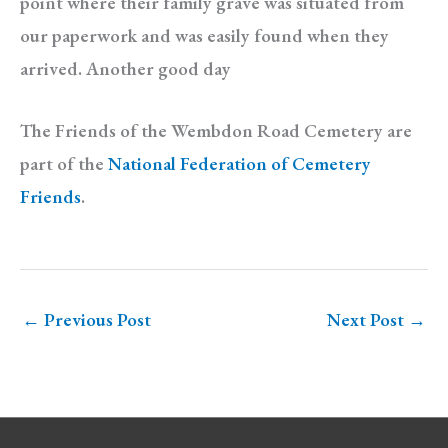
point where their family grave was situated from
our paperwork and was easily found when they
arrived. Another good day
The Friends of the Wembdon Road Cemetery are
part of the
National Federation of Cemetery
Friends
.
←
Previous Post
Next Post
→