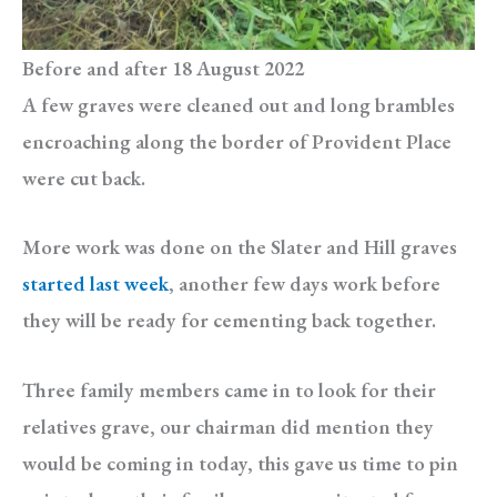
Before and after 18 August 2022
A few graves were cleaned out and long brambles
encroaching along the border of Provident Place
were cut back.
More work was done on the Slater and Hill graves
started last week
, another few days work before
they will be ready for cementing back together.
Three family members came in to look for their
relatives grave, our chairman did mention they
would be coming in today, this gave us time to pin