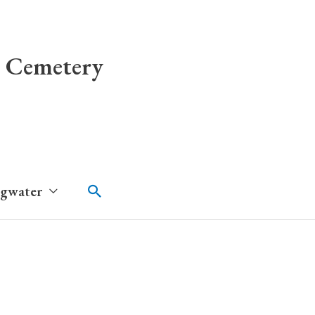
 Cemetery
Search
dgwater