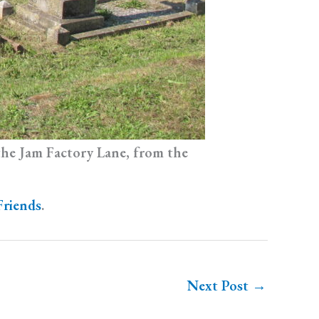
 the Jam Factory Lane, from the
Friends
.
Next Post
→