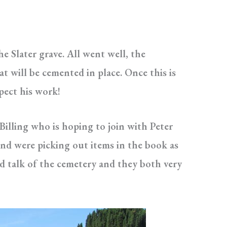
e Slater grave. All went well, the
t will be cemented in place. Once this is
pect his work!
illing who is hoping to join with Peter
and were picking out items in the book as
d talk of the cemetery and they both very