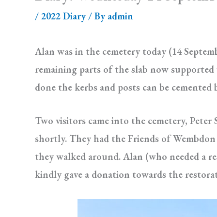
/
2022 Diary
/ By
admin
Alan was in the cemetery today (14 Septembe
remaining parts of the slab now supported w
done the kerbs and posts can be cemented ba
Two visitors came into the cemetery, Peter
shortly. They had the Friends of Wembdon 
they walked around. Alan (who needed a re
kindly gave a donation towards the restora