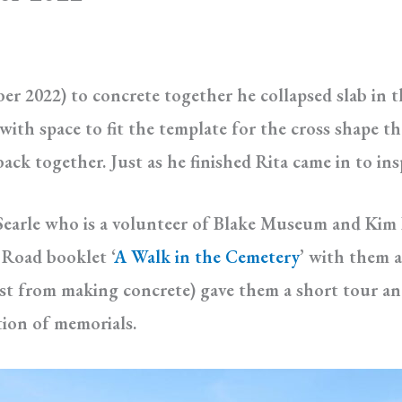
r 2022) to concrete together he collapsed slab in th
ith space to fit the template for the cross shape tha
ck together. Just as he finished Rita came in to ins
 Searle who is a volunteer of Blake Museum and Kim B
Road booklet ‘
A Walk in the Cemetery
’ with them 
st from making concrete) gave them a short tour an
tion of memorials.