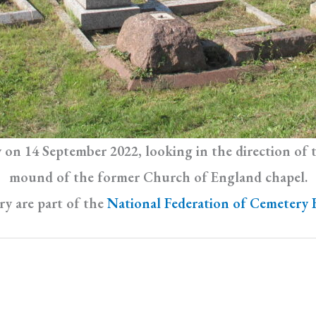
ry on 14 September 2022, looking in the direction of
mound of the former Church of England chapel.
y are part of the
National Federation of Cemetery 