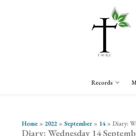
Skip
to
content
Records
M
Home
2022
September
14
Diary: W
Diary: Wednesday 14 Septemb