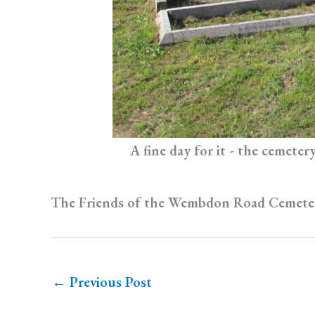
A fine day for it - the cemete
The Friends of the Wembdon Road Cemeter
←
Previous Post