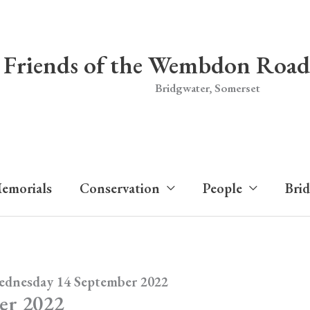
Friends of the Wembdon Road
Bridgwater, Somerset
emorials
Conservation
People
Bri
ednesday 14 September 2022
er 2022