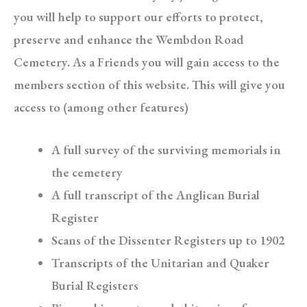
you will help to support our efforts to protect,
preserve and enhance the Wembdon Road
Cemetery. As a Friends you will gain access to the
members section of this website. This will give you
access to (among other features)
A full survey of the surviving memorials in
the cemetery
A full transcript of the Anglican Burial
Register
Scans of the Dissenter Registers up to 1902
Transcripts of the Unitarian and Quaker
Burial Registers