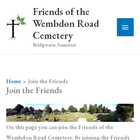
Skip
Friends of the
to
Wembdon Road
Main
content
Cemetery
Men
Bridgwater, Somerset
Home
Join the Friends
Join the Friends
On this page you can join the Friends of the
Wembdon Road Cemetery. By joining the Friends