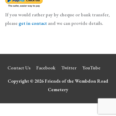
If you would rather pay by cheque or bank transfer,
please
get in contact
and we can provide details.
Contact Us
Facebook
Twitter
YouTube
Copyright © 2026
Friends of the Wembdon Road
Cemetery