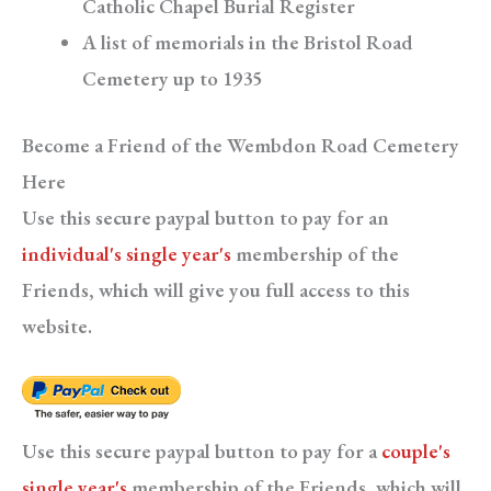
Catholic Chapel Burial Register
A list of memorials in the Bristol Road
Cemetery up to 1935
Become a Friend of the Wembdon Road Cemetery
Here
Use this secure paypal button to pay for an
individual's single year's
membership of the
Friends, which will give you full access to this
website.
Use this secure paypal button to pay for a
couple's
single year's
membership of the Friends, which will