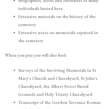
Biographies, notes and obituaries of many
individuals buried here
Extensive materials on the history of the
cemetery
Extensive notes on memorials repaired in
the cemetery
When you join you will also find:
Surveys of the Surviving Memorials in St
Mary's Church and Churchyard, St John's
Churchyard, the Albert Street Burial
Grounds and Holy Trinity Churchyard
Transcript of the Gordon Terrance Roman