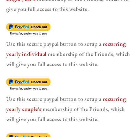
give you full access to this website.
Use this secure paypal button to setup a
recurring
yearly individual
membership of the Friends, which
will give you full access to this website.
Use this secure paypal button to setup a
recurring
yearly couple's
membership of the Friends, which
will give you full access to this website.