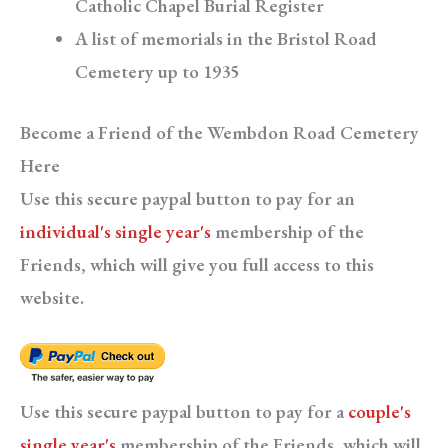
Catholic Chapel Burial Register
A list of memorials in the Bristol Road
Cemetery up to 1935
Become a Friend of the Wembdon Road Cemetery
Here
Use this secure paypal button to pay for an
individual's single year's
membership of the
Friends, which will give you full access to this
website.
Use this secure paypal button to pay for a
couple's
single year's
membership of the Friends, which will