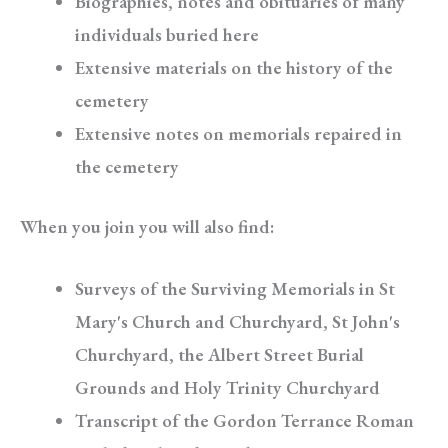
Biographies, notes and obituaries of many
individuals buried here
Extensive materials on the history of the
cemetery
Extensive notes on memorials repaired in
the cemetery
When you join you will also find:
Surveys of the Surviving Memorials in St
Mary's Church and Churchyard, St John's
Churchyard, the Albert Street Burial
Grounds and Holy Trinity Churchyard
Transcript of the Gordon Terrance Roman