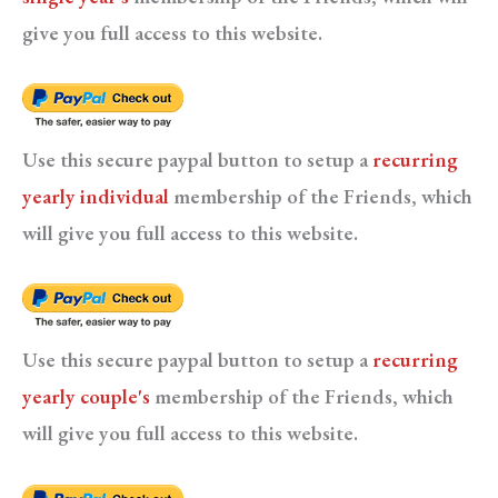
give you full access to this website.
Use this secure paypal button to setup a
recurring
yearly individual
membership of the Friends, which
will give you full access to this website.
Use this secure paypal button to setup a
recurring
yearly couple's
membership of the Friends, which
will give you full access to this website.