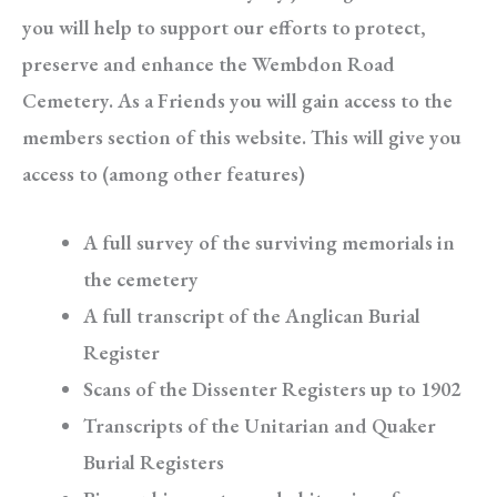
you will help to support our efforts to protect,
preserve and enhance the Wembdon Road
Cemetery. As a Friends you will gain access to the
members section of this website. This will give you
access to (among other features)
A full survey of the surviving memorials in
the cemetery
A full transcript of the Anglican Burial
Register
Scans of the Dissenter Registers up to 1902
Transcripts of the Unitarian and Quaker
Burial Registers