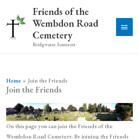
Skip
Friends of the
to
Wembdon Road
Main
content
Cemetery
Men
Bridgwater, Somerset
Home
Join the Friends
Join the Friends
On this page you can join the Friends of the
Wembdon Road Cemetery. By joining the Friends