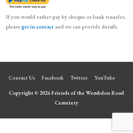
If you would rather pay by cheque or bank transfer,
please
get in contact
and we can provide details.
Contact Us
Facebook
Twitter
YouTube
Copyright © 2026
Friends of the Wembdon Road
Cemetery