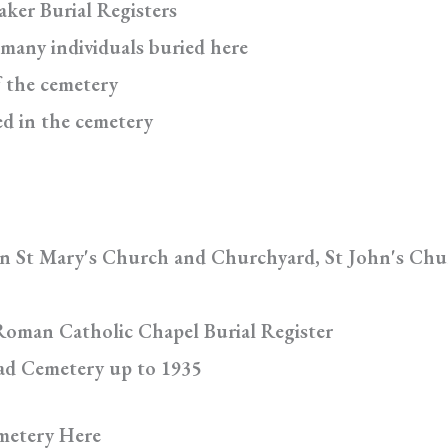
aker Burial Registers
 many individuals buried here
f the cemetery
ed in the cemetery
in St Mary's Church and Churchyard, St John's Chu
Roman Catholic Chapel Burial Register
oad Cemetery up to 1935
metery Here