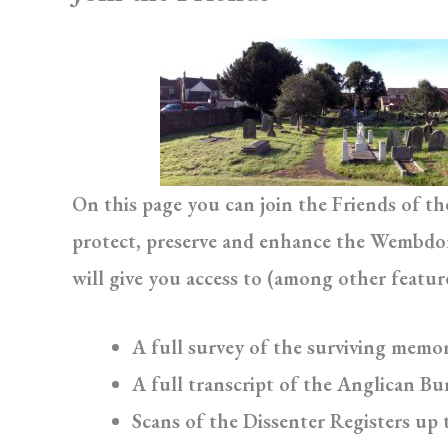
On this page you can join the Friends of t
protect, preserve and enhance the Wembdon 
will give you access to (among other featur
A full survey of the surviving memor
A full transcript of the Anglican Bur
Scans of the Dissenter Registers up 