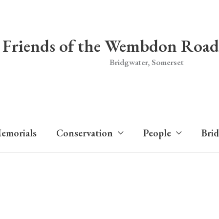
Friends of the Wembdon Road
Bridgwater, Somerset
emorials
Conservation
People
Bri