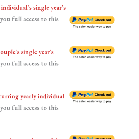
n
individual's single year's
you full access to this
couple's single year's
you full access to this
curring yearly individual
you full access to this