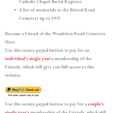
Catholic Chapel Burial Register
A list of memorials in the Bristol Road
Cemetery up to 1935
Become a Friend of the Wembdon Road Cemetery
Here
Use this secure paypal button to pay for an
individual's single year's
membership of the
Friends, which will give you full access to this
website.
Use this secure paypal button to pay for a
couple's
single year's
membership of the Friends, which will