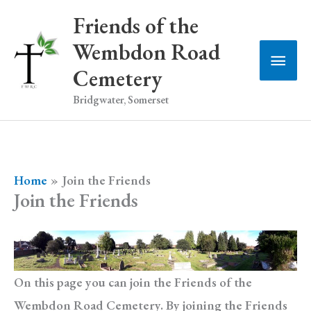
Skip
Friends of the
to
Wembdon Road
Main
content
Cemetery
Men
Bridgwater, Somerset
Home
Join the Friends
Join the Friends
On this page you can join the Friends of the
Wembdon Road Cemetery. By joining the Friends