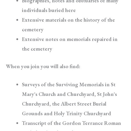
Biographies, notes and obituaries of many
individuals buried here
Extensive materials on the history of the
cemetery
Extensive notes on memorials repaired in
the cemetery
When you join you will also find:
Surveys of the Surviving Memorials in St
Mary's Church and Churchyard, St John's
Churchyard, the Albert Street Burial
Grounds and Holy Trinity Churchyard
Transcript of the Gordon Terrance Roman