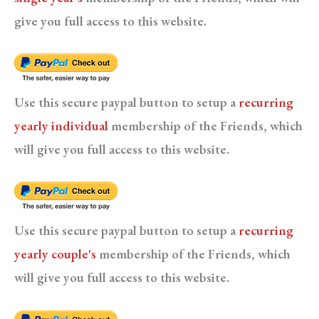
give you full access to this website.
Use this secure paypal button to setup a
recurring
yearly individual
membership of the Friends, which
will give you full access to this website.
Use this secure paypal button to setup a
recurring
yearly couple's
membership of the Friends, which
will give you full access to this website.