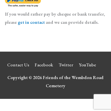
If you would rather pay by cheque or bank transfer,
please
get in contact
and we can provide details.
Contact Us
Facebook
Twitter
YouTube
Copyright © 2026
Friends of the Wembdon Road
Cemetery