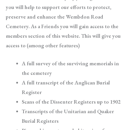
you will help to support our efforts to protect,
preserve and enhance the Wembdon Road
Cemetery. As a Friends you will gain access to the
members section of this website. This will give you
access to (among other features)
A full survey of the surviving memorials in
the cemetery
A full transcript of the Anglican Burial
Register
Scans of the Dissenter Registers up to 1902
Transcripts of the Unitarian and Quaker
Burial Registers