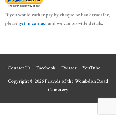
If you would rather pay by cheque or bank transfer,
please
get in contact
and we can provide details.
Contact Us
Facebook
Twitter
YouTube
Copyright © 2026
Friends of the Wembdon Road
Cemetery