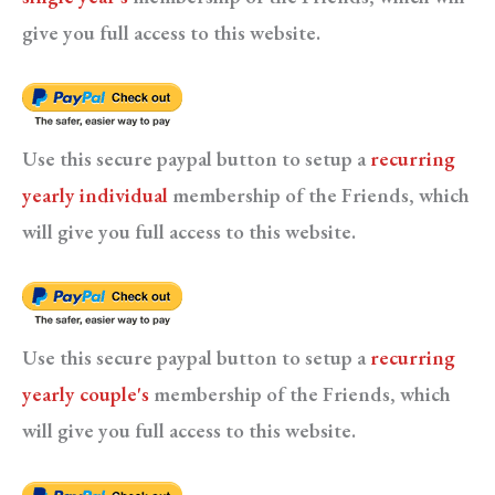
give you full access to this website.
Use this secure paypal button to setup a
recurring
yearly individual
membership of the Friends, which
will give you full access to this website.
Use this secure paypal button to setup a
recurring
yearly couple's
membership of the Friends, which
will give you full access to this website.