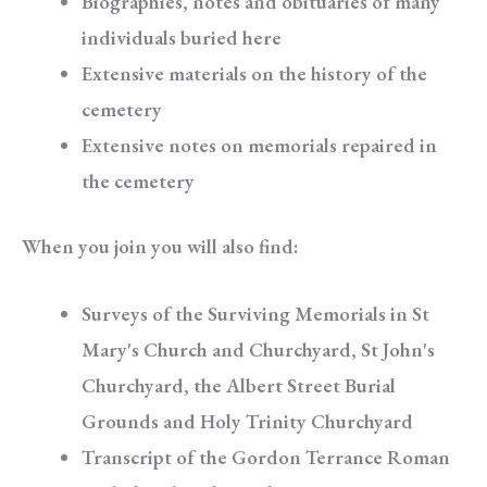
Biographies, notes and obituaries of many
individuals buried here
Extensive materials on the history of the
cemetery
Extensive notes on memorials repaired in
the cemetery
When you join you will also find:
Surveys of the Surviving Memorials in St
Mary's Church and Churchyard, St John's
Churchyard, the Albert Street Burial
Grounds and Holy Trinity Churchyard
Transcript of the Gordon Terrance Roman