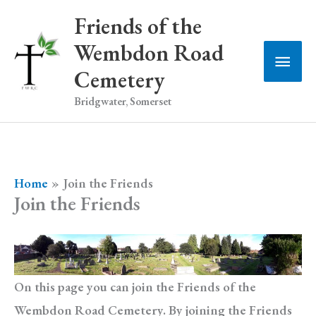
Skip
Friends of the
to
Wembdon Road
Main
content
Cemetery
Men
Bridgwater, Somerset
Home
Join the Friends
Join the Friends
On this page you can join the Friends of the
Wembdon Road Cemetery. By joining the Friends