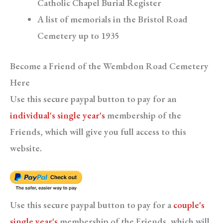
Catholic Chapel Burial Register
A list of memorials in the Bristol Road
Cemetery up to 1935
Become a Friend of the Wembdon Road Cemetery
Here
Use this secure paypal button to pay for an
individual's single year's
membership of the
Friends, which will give you full access to this
website.
Use this secure paypal button to pay for a
couple's
single year's
membership of the Friends, which will