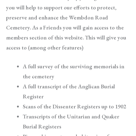
you will help to support our efforts to protect,
preserve and enhance the Wembdon Road
Cemetery. As a Friends you will gain access to the
members section of this website. This will give you
access to (among other features)
A full survey of the surviving memorials in
the cemetery
A full transcript of the Anglican Burial
Register
Scans of the Dissenter Registers up to 1902
Transcripts of the Unitarian and Quaker
Burial Registers