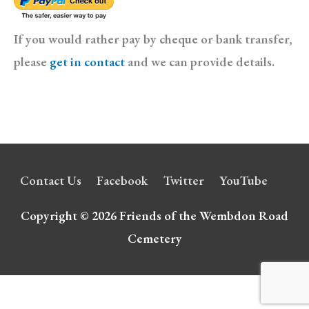
If you would rather pay by cheque or bank transfer,
please
get in contact
and we can provide details.
Contact Us
Facebook
Twitter
YouTube
Copyright © 2026
Friends of the Wembdon Road
Cemetery