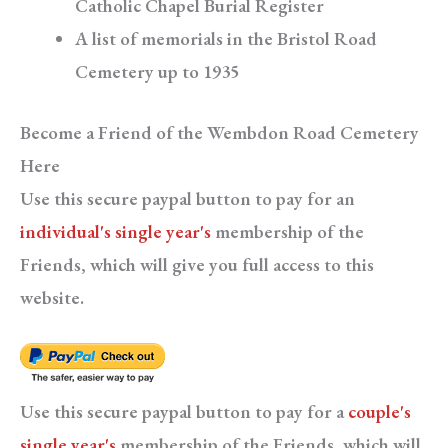
Catholic Chapel Burial Register
A list of memorials in the Bristol Road
Cemetery up to 1935
Become a Friend of the Wembdon Road Cemetery
Here
Use this secure paypal button to pay for an
individual's single year's
membership of the
Friends, which will give you full access to this
website.
Use this secure paypal button to pay for a
couple's
single year's
membership of the Friends, which will