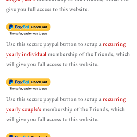
give you full access to this website.
Use this secure paypal button to setup a
recurring
yearly individual
membership of the Friends, which
will give you full access to this website.
Use this secure paypal button to setup a
recurring
yearly couple's
membership of the Friends, which
will give you full access to this website.