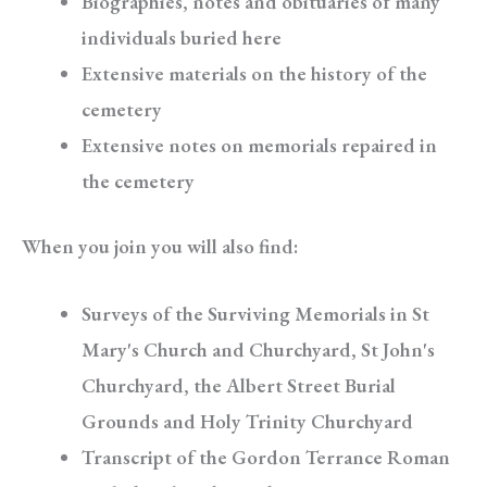
Biographies, notes and obituaries of many
individuals buried here
Extensive materials on the history of the
cemetery
Extensive notes on memorials repaired in
the cemetery
When you join you will also find:
Surveys of the Surviving Memorials in St
Mary's Church and Churchyard, St John's
Churchyard, the Albert Street Burial
Grounds and Holy Trinity Churchyard
Transcript of the Gordon Terrance Roman