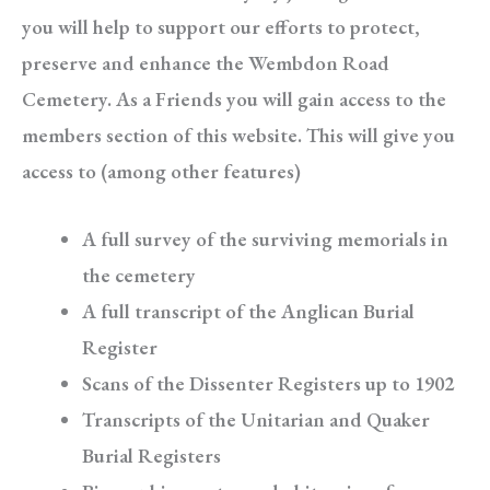
you will help to support our efforts to protect,
preserve and enhance the Wembdon Road
Cemetery. As a Friends you will gain access to the
members section of this website. This will give you
access to (among other features)
A full survey of the surviving memorials in
the cemetery
A full transcript of the Anglican Burial
Register
Scans of the Dissenter Registers up to 1902
Transcripts of the Unitarian and Quaker
Burial Registers