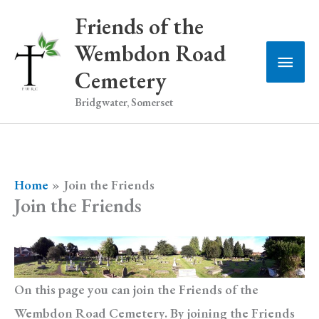
Skip
Friends of the
to
Wembdon Road
Main
content
Cemetery
Men
Bridgwater, Somerset
Home
Join the Friends
Join the Friends
On this page you can join the Friends of the
Wembdon Road Cemetery. By joining the Friends