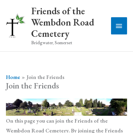
Skip
Friends of the
to
Wembdon Road
Main
content
Cemetery
Men
Bridgwater, Somerset
Home
Join the Friends
Join the Friends
On this page you can join the Friends of the
Wembdon Road Cemetery. By joining the Friends