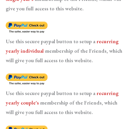
give you full access to this website.
Use this secure paypal button to setup a
recurring
yearly individual
membership of the Friends, which
will give you full access to this website.
Use this secure paypal button to setup a
recurring
yearly couple's
membership of the Friends, which
will give you full access to this website.