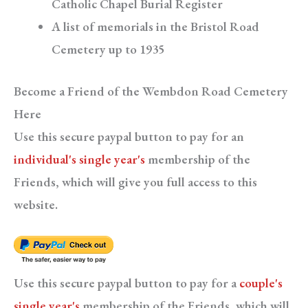
Catholic Chapel Burial Register
A list of memorials in the Bristol Road
Cemetery up to 1935
Become a Friend of the Wembdon Road Cemetery
Here
Use this secure paypal button to pay for an
individual's single year's
membership of the
Friends, which will give you full access to this
website.
Use this secure paypal button to pay for a
couple's
single year's
membership of the Friends, which will