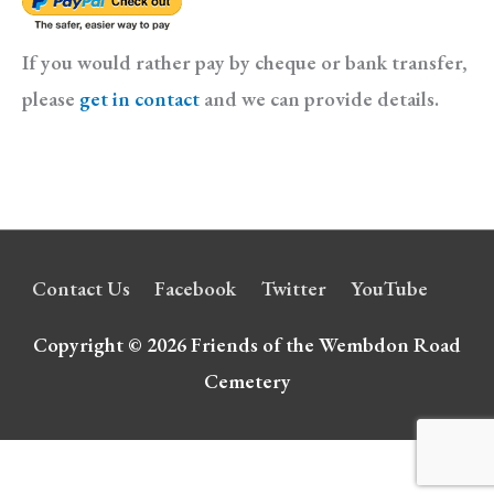
If you would rather pay by cheque or bank transfer,
please
get in contact
and we can provide details.
Contact Us
Facebook
Twitter
YouTube
Copyright © 2026
Friends of the Wembdon Road
Cemetery