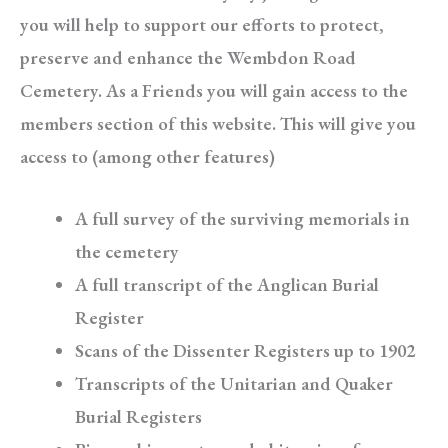
you will help to support our efforts to protect,
preserve and enhance the Wembdon Road
Cemetery. As a Friends you will gain access to the
members section of this website. This will give you
access to (among other features)
A full survey of the surviving memorials in
the cemetery
A full transcript of the Anglican Burial
Register
Scans of the Dissenter Registers up to 1902
Transcripts of the Unitarian and Quaker
Burial Registers