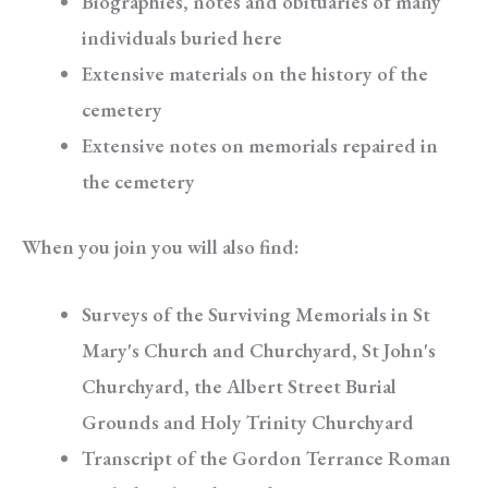
Biographies, notes and obituaries of many
individuals buried here
Extensive materials on the history of the
cemetery
Extensive notes on memorials repaired in
the cemetery
When you join you will also find:
Surveys of the Surviving Memorials in St
Mary's Church and Churchyard, St John's
Churchyard, the Albert Street Burial
Grounds and Holy Trinity Churchyard
Transcript of the Gordon Terrance Roman