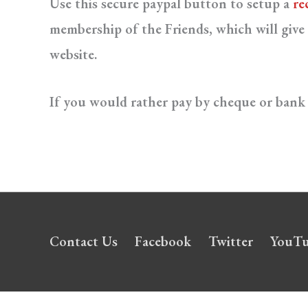
Use this secure paypal button to setup a
re
membership of the Friends, which will give 
website.
If you would rather pay by cheque or bank 
Contact Us
Facebook
Twitter
YouT