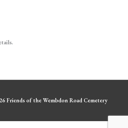
tails.
026
Friends of the Wembdon Road Cemetery