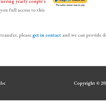
curring yearly couple's
you full access to this
transfer, please
get in contact
and we can provide de
ube
Copyright © 2