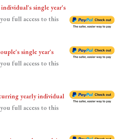
n
individual's single year's
you full access to this
couple's single year's
you full access to this
curring yearly individual
you full access to this