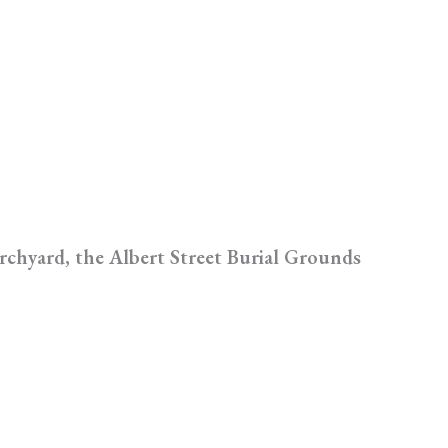
rchyard, the Albert Street Burial Grounds