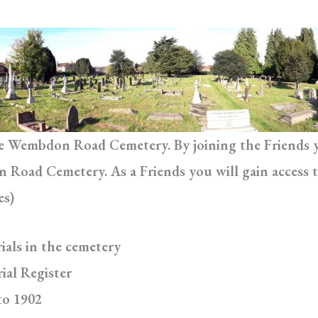
he Wembdon Road Cemetery. By joining the Friends yo
Road Cemetery. As a Friends you will gain access t
es)
ials in the cemetery
ial Register
to 1902