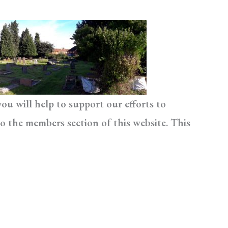
u will help to support our efforts to
o the members section of this website. This