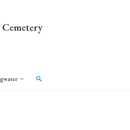
 Cemetery
Search
dgwater