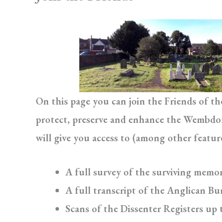
On this page you can join the Friends of t
protect, preserve and enhance the Wembdon 
will give you access to (among other featur
A full survey of the surviving memor
A full transcript of the Anglican Bur
Scans of the Dissenter Registers up 