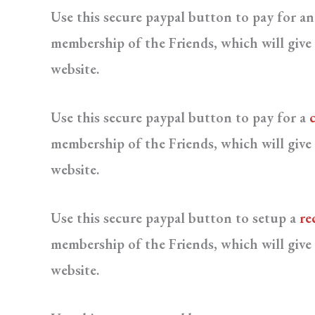
Use this secure paypal button to pay for a
membership of the Friends, which will give 
website.
Use this secure paypal button to pay for a
membership of the Friends, which will give 
website.
Use this secure paypal button to setup a
re
membership of the Friends, which will give 
website.