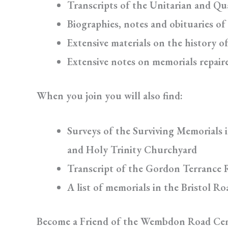
Transcripts of the Unitarian and Qu
Biographies, notes and obituaries of
Extensive materials on the history o
Extensive notes on memorials repair
When you join you will also find:
Surveys of the Surviving Memorials 
and Holy Trinity Churchyard
Transcript of the Gordon Terrance 
A list of memorials in the Bristol R
Become a Friend of the Wembdon Road Ce