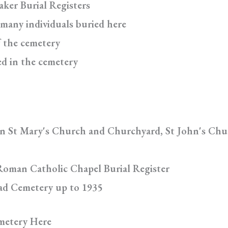
aker Burial Registers
 many individuals buried here
f the cemetery
ed in the cemetery
in St Mary's Church and Churchyard, St John's Chu
Roman Catholic Chapel Burial Register
oad Cemetery up to 1935
metery Here