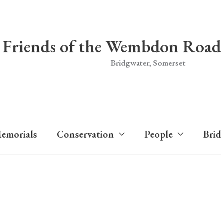
Friends of the Wembdon Road
Bridgwater, Somerset
emorials
Conservation
People
Bri