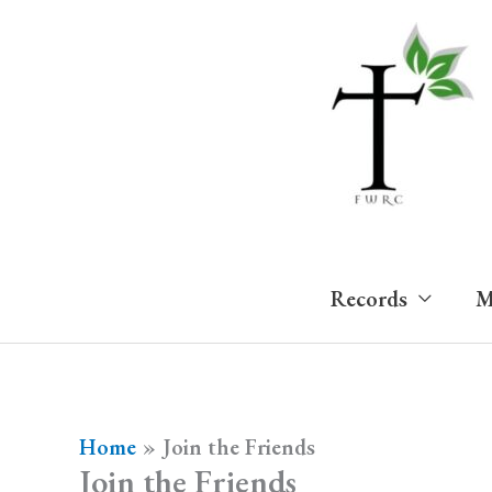
Skip
to
content
Records
M
Home
Join the Friends
Join the Friends