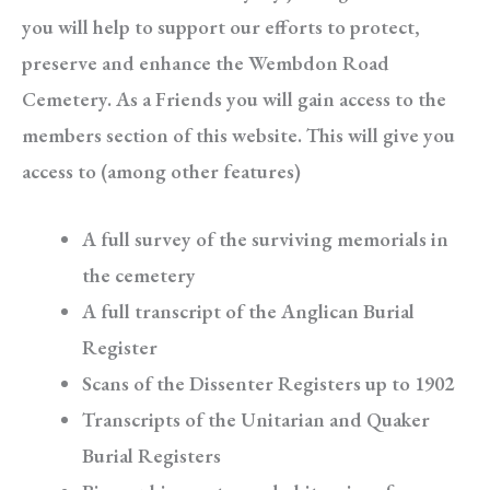
you will help to support our efforts to protect,
preserve and enhance the Wembdon Road
Cemetery. As a Friends you will gain access to the
members section of this website. This will give you
access to (among other features)
A full survey of the surviving memorials in
the cemetery
A full transcript of the Anglican Burial
Register
Scans of the Dissenter Registers up to 1902
Transcripts of the Unitarian and Quaker
Burial Registers