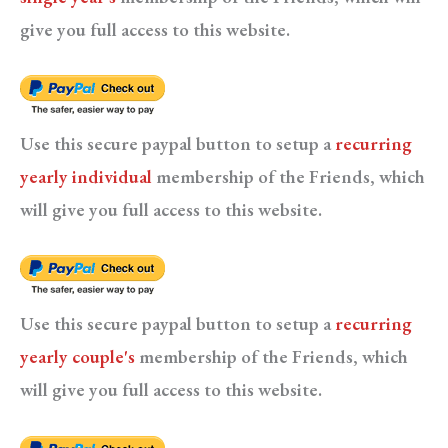
give you full access to this website.
Use this secure paypal button to setup a
recurring
yearly individual
membership of the Friends, which
will give you full access to this website.
Use this secure paypal button to setup a
recurring
yearly couple's
membership of the Friends, which
will give you full access to this website.