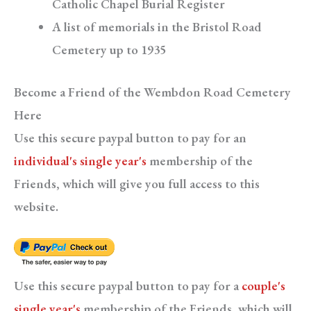
Catholic Chapel Burial Register
A list of memorials in the Bristol Road
Cemetery up to 1935
Become a Friend of the Wembdon Road Cemetery
Here
Use this secure paypal button to pay for an
individual's single year's
membership of the
Friends, which will give you full access to this
website.
Use this secure paypal button to pay for a
couple's
single year's
membership of the Friends, which will