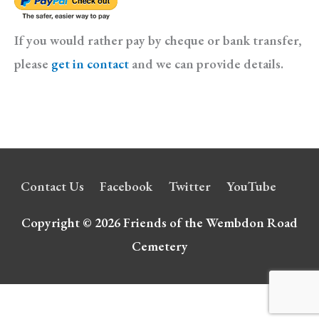
If you would rather pay by cheque or bank transfer,
please
get in contact
and we can provide details.
Contact Us
Facebook
Twitter
YouTube
Copyright © 2026
Friends of the Wembdon Road
Cemetery