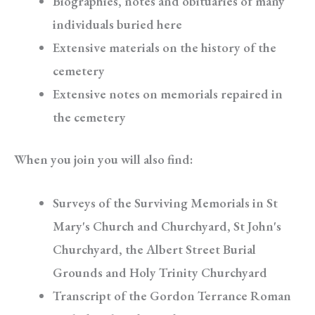
Biographies, notes and obituaries of many
individuals buried here
Extensive materials on the history of the
cemetery
Extensive notes on memorials repaired in
the cemetery
When you join you will also find:
Surveys of the Surviving Memorials in St
Mary's Church and Churchyard, St John's
Churchyard, the Albert Street Burial
Grounds and Holy Trinity Churchyard
Transcript of the Gordon Terrance Roman