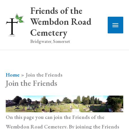
Skip
Friends of the
to
Wembdon Road
Main
content
Cemetery
Men
Bridgwater, Somerset
Home
Join the Friends
Join the Friends
On this page you can join the Friends of the
Wembdon Road Cemetery. By joining the Friends