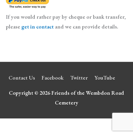
If you would rather pay by cheque or bank transfer,
please
get in contact
and we can provide details.
Contact Us
Facebook
Twitter
YouTube
Copyright © 2026
Friends of the Wembdon Road
Cemetery