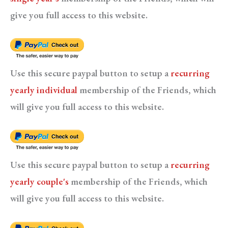
give you full access to this website.
Use this secure paypal button to setup a
recurring
yearly individual
membership of the Friends, which
will give you full access to this website.
Use this secure paypal button to setup a
recurring
yearly couple's
membership of the Friends, which
will give you full access to this website.