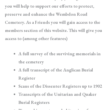
you will help to support our efforts to protect,
preserve and enhance the Wembdon Road
Cemetery. As a Friends you will gain access to the
members section of this website. This will give you
access to (among other features)
A full survey of the surviving memorials in
the cemetery
A full transcript of the Anglican Burial
Register
Scans of the Dissenter Registers up to 1902
Transcripts of the Unitarian and Quaker
Burial Registers