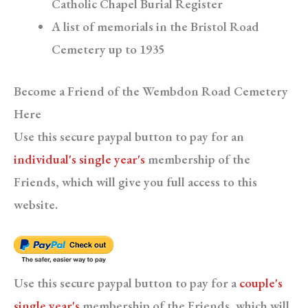
Catholic Chapel Burial Register
A list of memorials in the Bristol Road
Cemetery up to 1935
Become a Friend of the Wembdon Road Cemetery
Here
Use this secure paypal button to pay for an
individual's single year's
membership of the
Friends, which will give you full access to this
website.
Use this secure paypal button to pay for a
couple's
single year's
membership of the Friends, which will