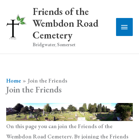
Skip
Friends of the
to
Wembdon Road
Main
content
Cemetery
Men
Bridgwater, Somerset
Home
Join the Friends
Join the Friends
On this page you can join the Friends of the
Wembdon Road Cemetery. By joining the Friends