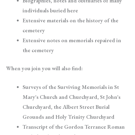
Biographies, notes and obituaries of many
individuals buried here
Extensive materials on the history of the
cemetery
Extensive notes on memorials repaired in
the cemetery
When you join you will also find:
Surveys of the Surviving Memorials in St
Mary's Church and Churchyard, St John's
Churchyard, the Albert Street Burial
Grounds and Holy Trinity Churchyard
Transcript of the Gordon Terrance Roman