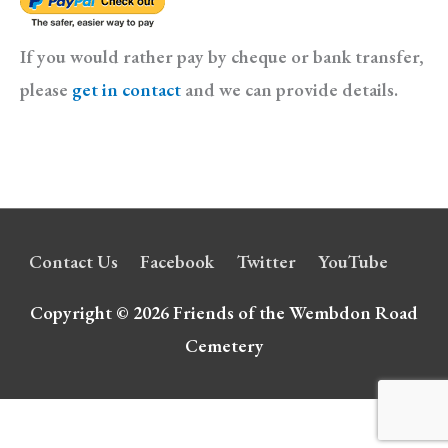
If you would rather pay by cheque or bank transfer,
please
get in contact
and we can provide details.
Contact Us
Facebook
Twitter
YouTube
Copyright © 2026
Friends of the Wembdon Road
Cemetery