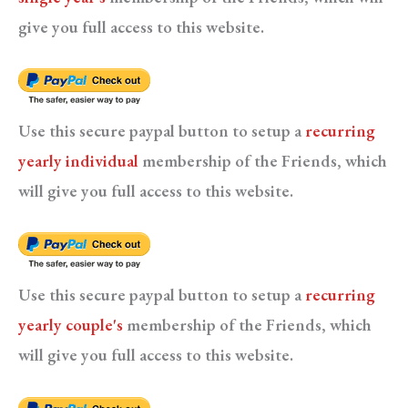
give you full access to this website.
Use this secure paypal button to setup a
recurring
yearly individual
membership of the Friends, which
will give you full access to this website.
Use this secure paypal button to setup a
recurring
yearly couple's
membership of the Friends, which
will give you full access to this website.