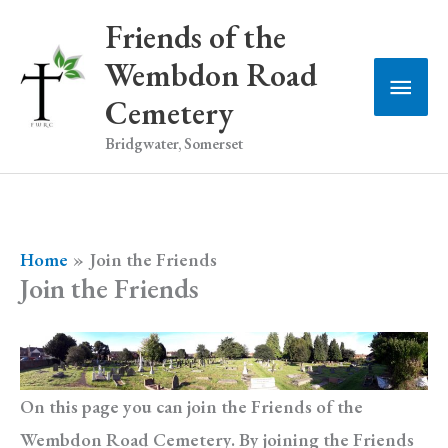
Skip
Friends of the
to
Wembdon Road
Main
content
Cemetery
Men
Bridgwater, Somerset
Home
Join the Friends
Join the Friends
On this page you can join the Friends of the
Wembdon Road Cemetery. By joining the Friends