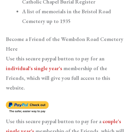
Catholic Chapel Burial Register
A list of memorials in the Bristol Road
Cemetery up to 1935
Become a Friend of the Wembdon Road Cemetery
Here
Use this secure paypal button to pay for an
individual's single year's
membership of the
Friends, which will give you full access to this
website.
Use this secure paypal button to pay for a
couple's
single year's
membership of the Friends, which will