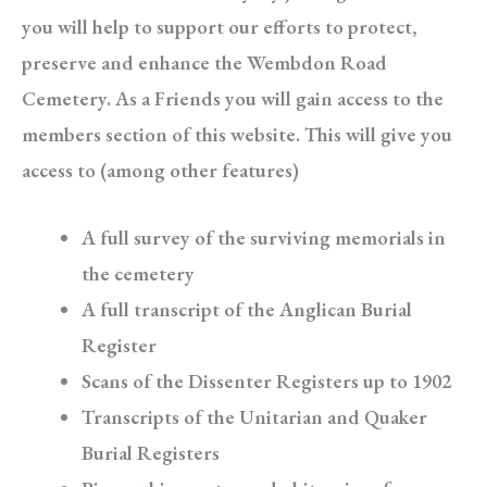
you will help to support our efforts to protect,
preserve and enhance the Wembdon Road
Cemetery. As a Friends you will gain access to the
members section of this website. This will give you
access to (among other features)
A full survey of the surviving memorials in
the cemetery
A full transcript of the Anglican Burial
Register
Scans of the Dissenter Registers up to 1902
Transcripts of the Unitarian and Quaker
Burial Registers