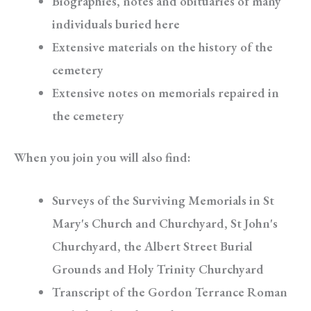
Biographies, notes and obituaries of many
individuals buried here
Extensive materials on the history of the
cemetery
Extensive notes on memorials repaired in
the cemetery
When you join you will also find:
Surveys of the Surviving Memorials in St
Mary's Church and Churchyard, St John's
Churchyard, the Albert Street Burial
Grounds and Holy Trinity Churchyard
Transcript of the Gordon Terrance Roman