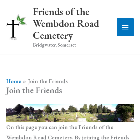
Skip
Friends of the
to
Wembdon Road
Main
content
Cemetery
Men
Bridgwater, Somerset
Home
Join the Friends
Join the Friends
On this page you can join the Friends of the
Wembdon Road Cemetery. By joining the Friends