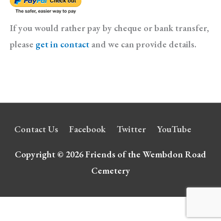
If you would rather pay by cheque or bank transfer,
please
get in contact
and we can provide details.
Contact Us
Facebook
Twitter
YouTube
Copyright © 2026
Friends of the Wembdon Road
Cemetery