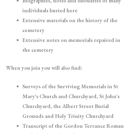
Biographies, notes and obituaries of many
individuals buried here
Extensive materials on the history of the
cemetery
Extensive notes on memorials repaired in
the cemetery
When you join you will also find:
Surveys of the Surviving Memorials in St
Mary's Church and Churchyard, St John's
Churchyard, the Albert Street Burial
Grounds and Holy Trinity Churchyard
Transcript of the Gordon Terrance Roman