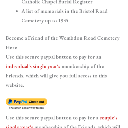
Catholic Chapel Burial Register
A list of memorials in the Bristol Road
Cemetery up to 1935
Become a Friend of the Wembdon Road Cemetery
Here
Use this secure paypal button to pay for an
individual's single year's
membership of the
Friends, which will give you full access to this
website.
Use this secure paypal button to pay for a
couple's
single year's
membership of the Friends, which will