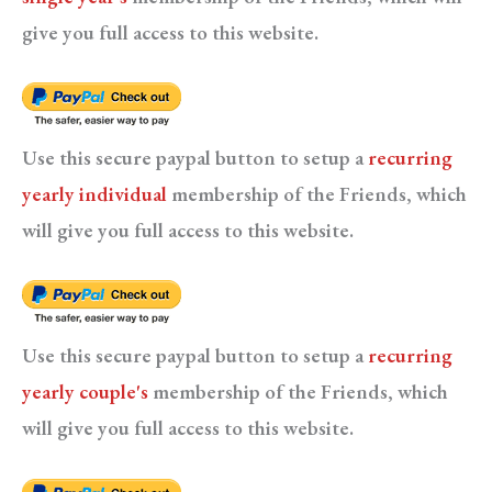
give you full access to this website.
Use this secure paypal button to setup a
recurring
yearly individual
membership of the Friends, which
will give you full access to this website.
Use this secure paypal button to setup a
recurring
yearly couple's
membership of the Friends, which
will give you full access to this website.