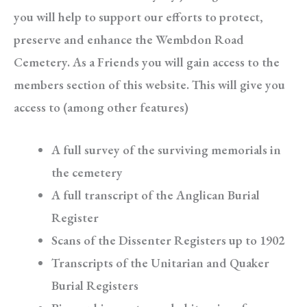
you will help to support our efforts to protect,
preserve and enhance the Wembdon Road
Cemetery. As a Friends you will gain access to the
members section of this website. This will give you
access to (among other features)
A full survey of the surviving memorials in
the cemetery
A full transcript of the Anglican Burial
Register
Scans of the Dissenter Registers up to 1902
Transcripts of the Unitarian and Quaker
Burial Registers