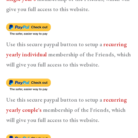
give you full access to this website.
Use this secure paypal button to setup a
recurring
yearly individual
membership of the Friends, which
will give you full access to this website.
Use this secure paypal button to setup a
recurring
yearly couple's
membership of the Friends, which
will give you full access to this website.