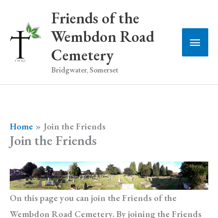
Skip
Friends of the
to
Wembdon Road
Main
content
Cemetery
Men
Bridgwater, Somerset
Home
Join the Friends
Join the Friends
On this page you can join the Friends of the
Wembdon Road Cemetery. By joining the Friends