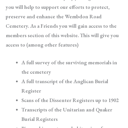
you will help to support our efforts to protect,
preserve and enhance the Wembdon Road
Cemetery. As a Friends you will gain access to the
members section of this website. This will give you
access to (among other features)
A full survey of the surviving memorials in
the cemetery
A full transcript of the Anglican Burial
Register
Scans of the Dissenter Registers up to 1902
Transcripts of the Unitarian and Quaker
Burial Registers