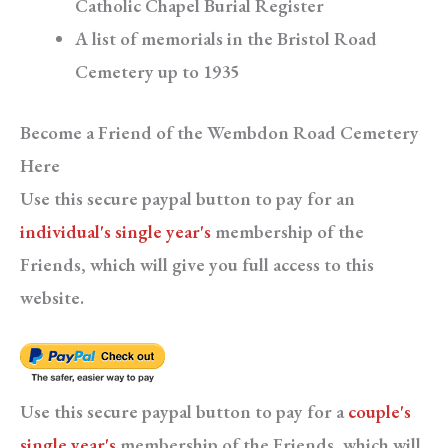
Catholic Chapel Burial Register
A list of memorials in the Bristol Road
Cemetery up to 1935
Become a Friend of the Wembdon Road Cemetery
Here
Use this secure paypal button to pay for an
individual's single year's
membership of the
Friends, which will give you full access to this
website.
Use this secure paypal button to pay for a
couple's
single year's
membership of the Friends, which will