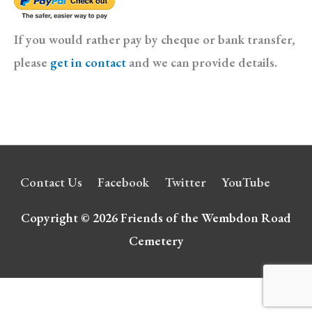
If you would rather pay by cheque or bank transfer,
please
get in contact
and we can provide details.
Contact Us
Facebook
Twitter
YouTube
Copyright © 2026
Friends of the Wembdon Road
Cemetery