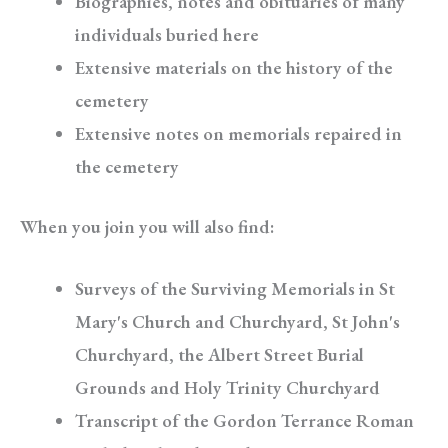
Biographies, notes and obituaries of many
individuals buried here
Extensive materials on the history of the
cemetery
Extensive notes on memorials repaired in
the cemetery
When you join you will also find:
Surveys of the Surviving Memorials in St
Mary's Church and Churchyard, St John's
Churchyard, the Albert Street Burial
Grounds and Holy Trinity Churchyard
Transcript of the Gordon Terrance Roman