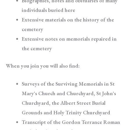
Biographies, notes and obituaries of many
individuals buried here
Extensive materials on the history of the
cemetery
Extensive notes on memorials repaired in
the cemetery
When you join you will also find:
Surveys of the Surviving Memorials in St
Mary's Church and Churchyard, St John's
Churchyard, the Albert Street Burial
Grounds and Holy Trinity Churchyard
Transcript of the Gordon Terrance Roman