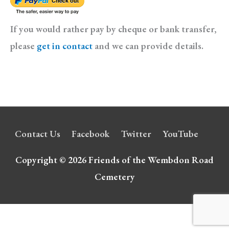
If you would rather pay by cheque or bank transfer,
please
get in contact
and we can provide details.
Contact Us
Facebook
Twitter
YouTube
Copyright © 2026
Friends of the Wembdon Road
Cemetery