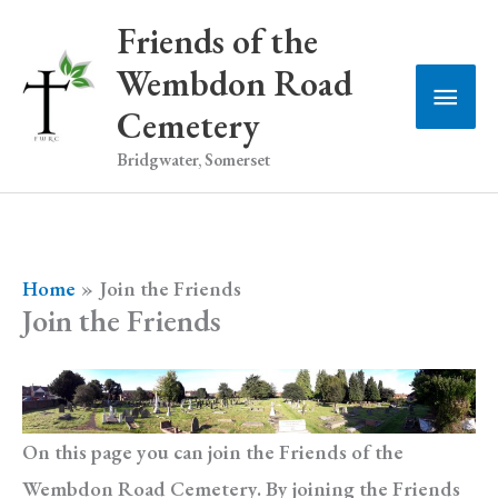
Skip
Friends of the
to
Wembdon Road
Main
content
Cemetery
Men
Bridgwater, Somerset
Home
Join the Friends
Join the Friends
On this page you can join the Friends of the
Wembdon Road Cemetery. By joining the Friends