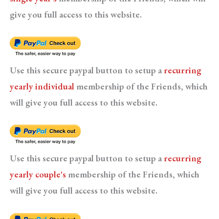
give you full access to this website.
Use this secure paypal button to setup a
recurring
yearly individual
membership of the Friends, which
will give you full access to this website.
Use this secure paypal button to setup a
recurring
yearly couple's
membership of the Friends, which
will give you full access to this website.