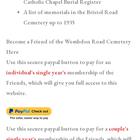
Catholic Chapel Burial Register
A list of memorials in the Bristol Road
Cemetery up to 1935
Become a Friend of the Wembdon Road Cemetery
Here
Use this secure paypal button to pay for an
individual's single year's
membership of the
Friends, which will give you full access to this
website.
Use this secure paypal button to pay for a
couple's
single year's
membership of the Friends, which will