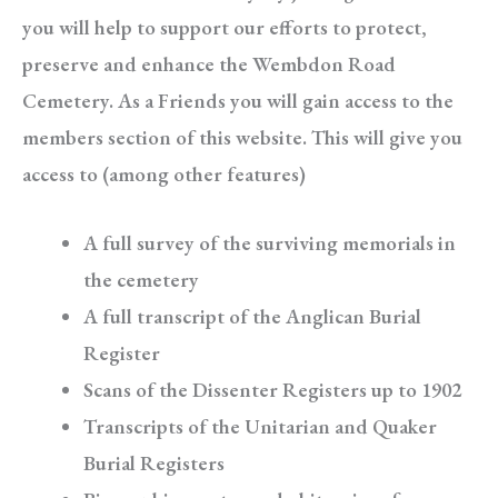
you will help to support our efforts to protect,
preserve and enhance the Wembdon Road
Cemetery. As a Friends you will gain access to the
members section of this website. This will give you
access to (among other features)
A full survey of the surviving memorials in
the cemetery
A full transcript of the Anglican Burial
Register
Scans of the Dissenter Registers up to 1902
Transcripts of the Unitarian and Quaker
Burial Registers