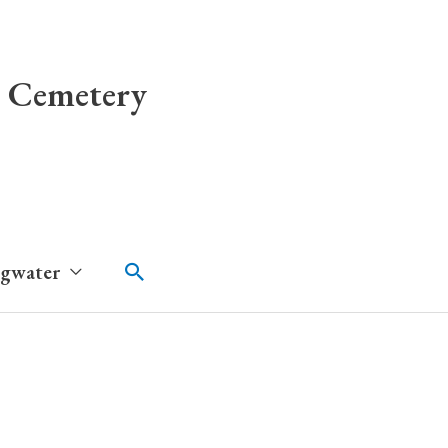
 Cemetery
Search
dgwater