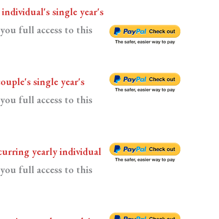
n
individual's single year's
you full access to this
couple's single year's
you full access to this
curring yearly individual
you full access to this