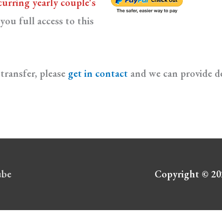
curring yearly couple's
you full access to this
transfer, please
get in contact
and we can provide de
ube
Copyright © 2