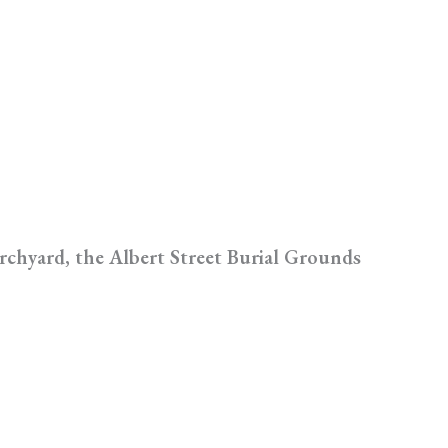
rchyard, the Albert Street Burial Grounds