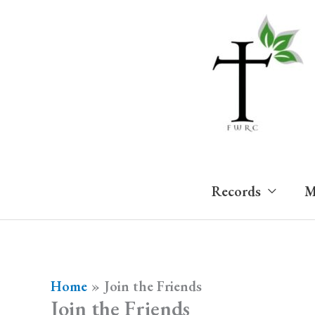
Skip
to
content
Records
M
Home
Join the Friends
Join the Friends