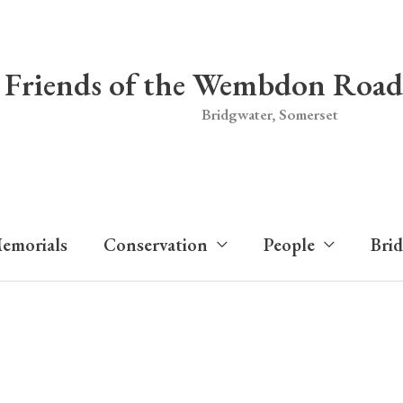
Friends of the Wembdon Road
Bridgwater, Somerset
emorials
Conservation
People
Bri