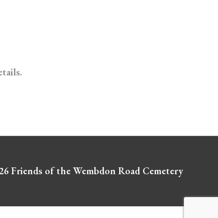
tails.
026
Friends of the Wembdon Road Cemetery