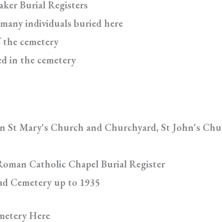
aker Burial Registers
 many individuals buried here
f the cemetery
ed in the cemetery
in St Mary's Church and Churchyard, St John's Chu
Roman Catholic Chapel Burial Register
oad Cemetery up to 1935
metery Here