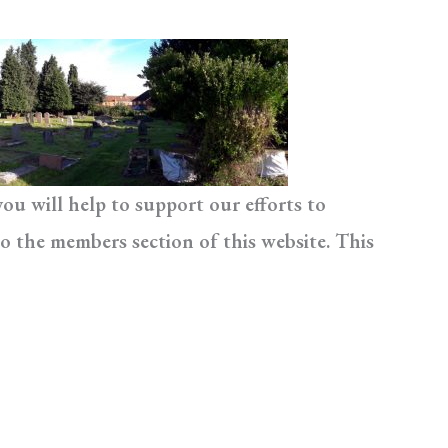
u will help to support our efforts to
o the members section of this website. This