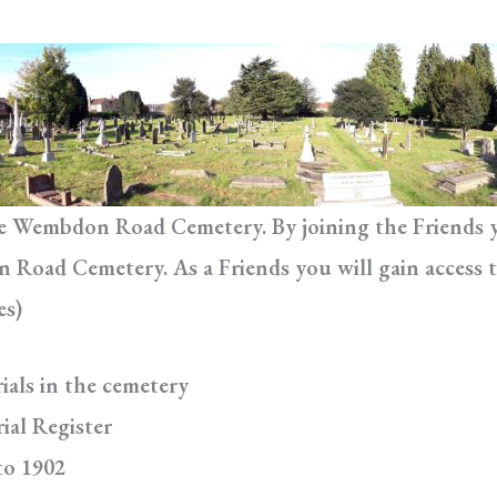
he Wembdon Road Cemetery. By joining the Friends yo
Road Cemetery. As a Friends you will gain access t
es)
ials in the cemetery
ial Register
to 1902