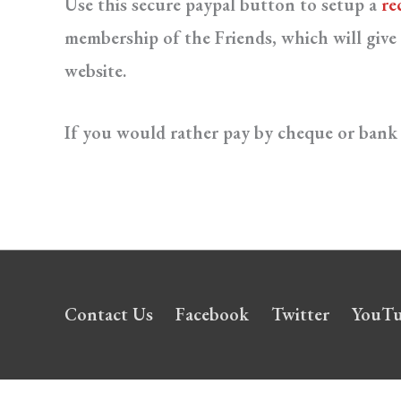
Use this secure paypal button to setup a
re
membership of the Friends, which will give 
website.
If you would rather pay by cheque or bank 
Contact Us
Facebook
Twitter
YouT