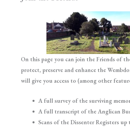
On this page you can join the Friends of t
protect, preserve and enhance the Wembdon 
will give you access to (among other featur
A full survey of the surviving memor
A full transcript of the Anglican Bur
Scans of the Dissenter Registers up 