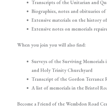
Transcripts of the Unitarian and Qu
Biographies, notes and obituaries of
Extensive materials on the history o
Extensive notes on memorials repair
When you join you will also find:
Surveys of the Surviving Memorials 
and Holy Trinity Churchyard
Transcript of the Gordon Terrance 
A list of memorials in the Bristol R
Become a Friend of the Wembdon Road Ce