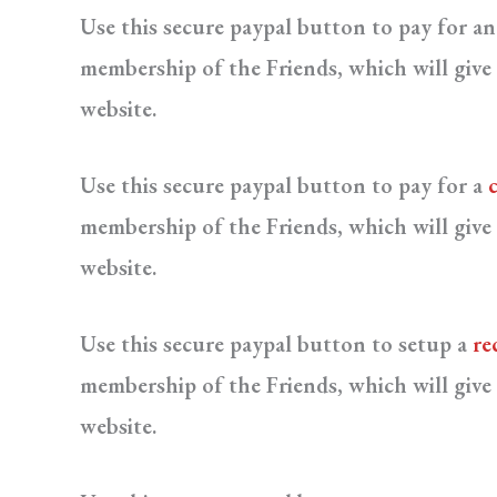
Use this secure paypal button to pay for a
membership of the Friends, which will give 
website.
Use this secure paypal button to pay for a
membership of the Friends, which will give 
website.
Use this secure paypal button to setup a
re
membership of the Friends, which will give 
website.