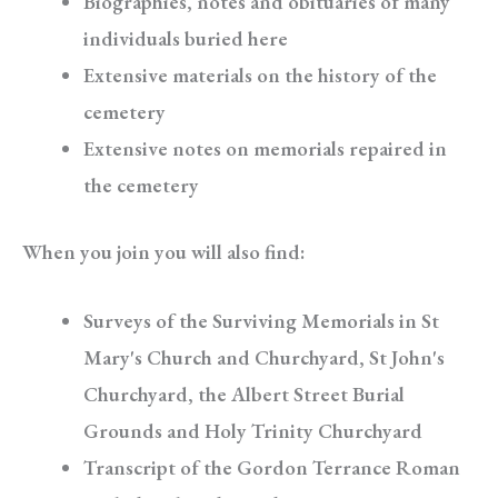
Biographies, notes and obituaries of many
individuals buried here
Extensive materials on the history of the
cemetery
Extensive notes on memorials repaired in
the cemetery
When you join you will also find:
Surveys of the Surviving Memorials in St
Mary's Church and Churchyard, St John's
Churchyard, the Albert Street Burial
Grounds and Holy Trinity Churchyard
Transcript of the Gordon Terrance Roman