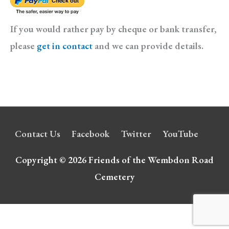
If you would rather pay by cheque or bank transfer,
please
get in contact
and we can provide details.
Contact Us
Facebook
Twitter
YouTube
Copyright © 2026
Friends of the Wembdon Road
Cemetery