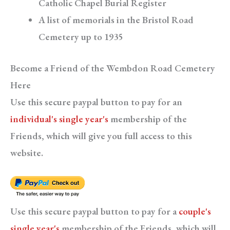
Catholic Chapel Burial Register
A list of memorials in the Bristol Road
Cemetery up to 1935
Become a Friend of the Wembdon Road Cemetery
Here
Use this secure paypal button to pay for an
individual's single year's
membership of the
Friends, which will give you full access to this
website.
Use this secure paypal button to pay for a
couple's
single year's
membership of the Friends, which will