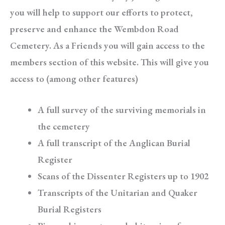
you will help to support our efforts to protect,
preserve and enhance the Wembdon Road
Cemetery. As a Friends you will gain access to the
members section of this website. This will give you
access to (among other features)
A full survey of the surviving memorials in
the cemetery
A full transcript of the Anglican Burial
Register
Scans of the Dissenter Registers up to 1902
Transcripts of the Unitarian and Quaker
Burial Registers