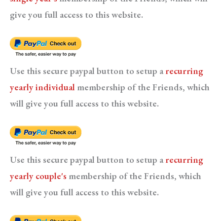
give you full access to this website.
Use this secure paypal button to setup a
recurring
yearly individual
membership of the Friends, which
will give you full access to this website.
Use this secure paypal button to setup a
recurring
yearly couple's
membership of the Friends, which
will give you full access to this website.