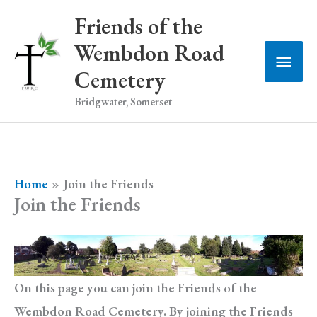
Skip
Friends of the
to
Wembdon Road
Main
content
Cemetery
Men
Bridgwater, Somerset
Home
Join the Friends
Join the Friends
On this page you can join the Friends of the
Wembdon Road Cemetery. By joining the Friends