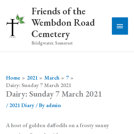
Skip
Friends of the
to
Wembdon Road
Main
content
Cemetery
Men
Bridgwater, Somerset
Home
2021
March
7
Dairy: Sunday 7 March 2021
Dairy: Sunday 7 March 2021
/
2021 Diary
/ By
admin
A host of golden daffodils on a frosty sunny