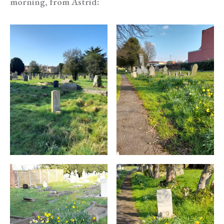
morning, from Astrid: