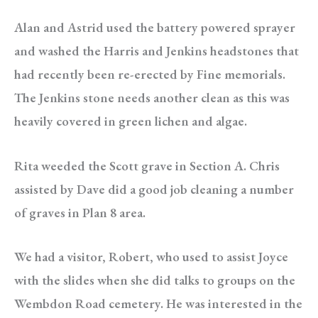
Alan and Astrid used the battery powered sprayer
and washed the Harris and Jenkins headstones that
had recently been re-erected by Fine memorials.
The Jenkins stone needs another clean as this was
heavily covered in green lichen and algae.
Rita weeded the Scott grave in Section A. Chris
assisted by Dave did a good job cleaning a number
of graves in Plan 8 area.
We had a visitor, Robert, who used to assist Joyce
with the slides when she did talks to groups on the
Wembdon Road cemetery. He was interested in the