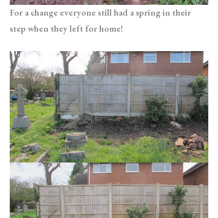
For a change everyone still had a spring in their
step when they left for home!