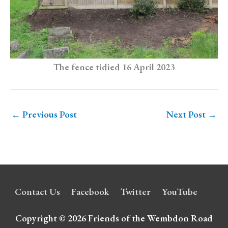
The fence tidied 16 April 2023
←
Previous Post
Next Post
→
Contact Us
Facebook
Twitter
YouTube
Copyright © 2026
Friends of the Wembdon Road