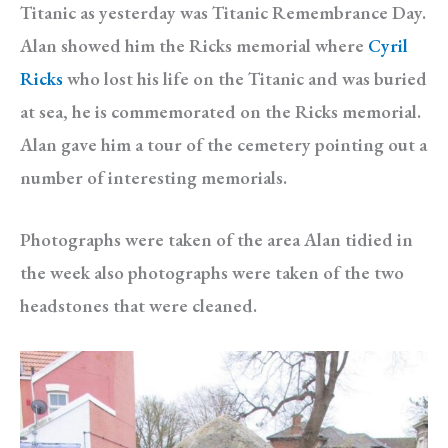
Titanic as yesterday was Titanic Remembrance Day.
Alan showed him the Ricks memorial where
Cyril
Ricks
who lost his life on the Titanic and was buried
at sea, he is commemorated on the Ricks memorial.
Alan gave him a tour of the cemetery pointing out a
number of interesting memorials.
Photographs were taken of the area Alan tidied in
the week also photographs were taken of the two
headstones that were cleaned.