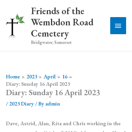
Skip
Friends of the
to
Wembdon Road
Main
content
Cemetery
Men
Bridgwater, Somerset
Home
2023
April
16
Diary: Sunday 16 April 2023
Diary: Sunday 16 April 2023
/
2023 Diary
/ By
admin
Dave, Astrid, Alan, Rita and Chris working in the