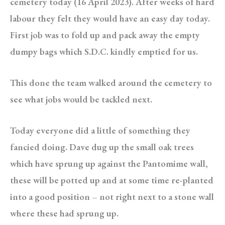
cemetery today (16 April 2023). After weeks of hard
labour they felt they would have an easy day today.
First job was to fold up and pack away the empty
dumpy bags which S.D.C. kindly emptied for us.
This done the team walked around the cemetery to
see what jobs would be tackled next.
Today everyone did a little of something they
fancied doing. Dave dug up the small oak trees
which have sprung up against the Pantomime wall,
these will be potted up and at some time re-planted
into a good position – not right next to a stone wall
where these had sprung up.