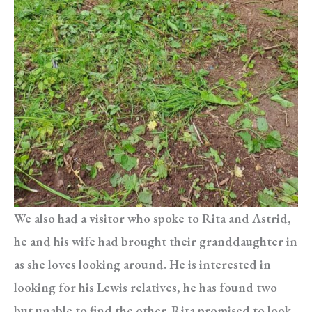
We also had a visitor who spoke to Rita and Astrid,
he and his wife had brought their granddaughter in
as she loves looking around. He is interested in
looking for his Lewis relatives, he has found two
but unable to find the other. Rita promised to look