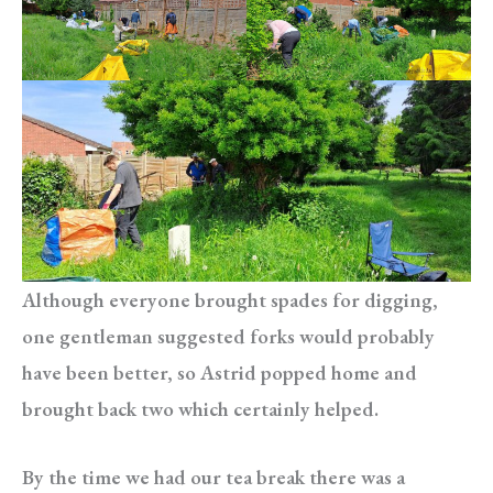
Although everyone brought spades for digging,
one gentleman suggested forks would probably
have been better, so Astrid popped home and
brought back two which certainly helped.
By the time we had our tea break there was a