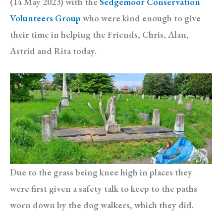
(14 May 2023) with the
Sedgemoor Conservation
Volunteers Group
who were kind enough to give
their time in helping the Friends, Chris, Alan,
Astrid and Rita today.
Due to the grass being knee high in places they
were first given a safety talk to keep to the paths
worn down by the dog walkers, which they did.