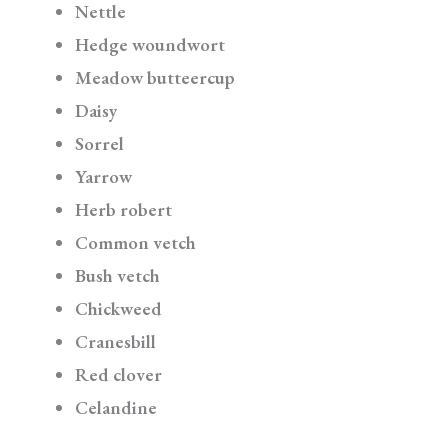
Nettle
Hedge woundwort
Meadow butteercup
Daisy
Sorrel
Yarrow
Herb robert
Common vetch
Bush vetch
Chickweed
Cranesbill
Red clover
Celandine