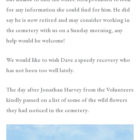
for any information she could find for him. He did
say he is now retired and may consider working in
the cemetery with us on a Sunday morning, any
help would be welcome!
We would like to wish Dave a speedy recovery who
has not been too well lately.
The day after Jonathan Harvey from the Volunteers
kindly passed on a list of some of the wild flowers
they had noticed in the cemetery.