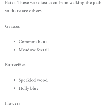
Bates. These were just seen from walking the path
so there are others.
Grasses
Common bent
Meadow foxtail
Butterflies
Speckled wood
Holly blue
Flowers