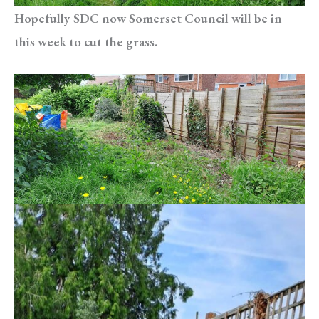
Hopefully SDC now Somerset Council will be in
this week to cut the grass.