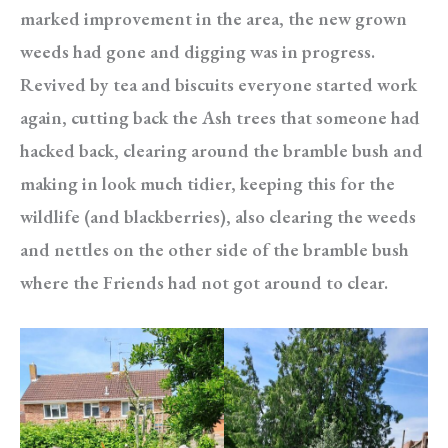
marked improvement in the area, the new grown
weeds had gone and digging was in progress.
Revived by tea and biscuits everyone started work
again, cutting back the Ash trees that someone had
hacked back, clearing around the bramble bush and
making in look much tidier, keeping this for the
wildlife (and blackberries), also clearing the weeds
and nettles on the other side of the bramble bush
where the Friends had not got around to clear.