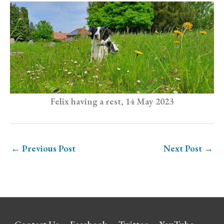
Felix having a rest, 14 May 2023
←
Previous Post
Next Post
→