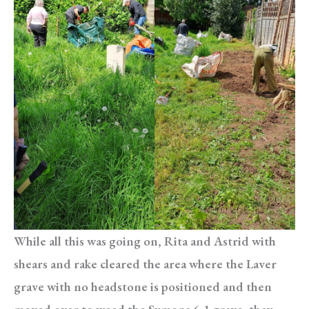
While all this was going on, Rita and Astrid with
shears and rake cleared the area where the Laver
grave with no headstone is positioned and then