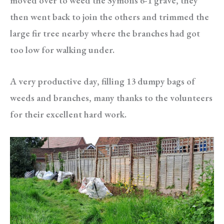
moved over to weed the Symons 6-1 grave, they
then went back to join the others and trimmed the
large fir tree nearby where the branches had got
too low for walking under.
A very productive day, filling 13 dumpy bags of
weeds and branches, many thanks to the volunteers
for their excellent hard work.