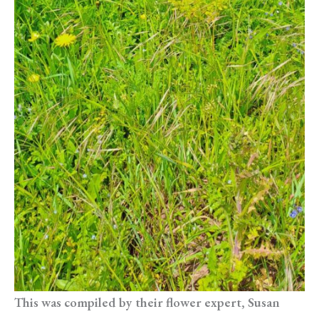
This was compiled by their flower expert, Susan