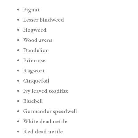
Pignut
Lesser bindweed
Hogweed
Wood avens
Dandelion
Primrose
Ragwort
Cinquefoil
Ivy leaved toadflax
Bluebell
Germander speedwell
White dead nettle
Red dead nettle