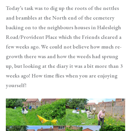
Today’s task was to dig up the roots of the nettles
and brambles at the North end of the cemetery
backing on to the neighbours houses in Halesleigh
Road/Provident Place which the Friends cleared a
few weeks ago. We could not believe how much re-
growth there was and how the weeds had sprung
up, but looking at the diary it was a bit more than 3
weeks ago! How time flies when you are enjoying
yourself!