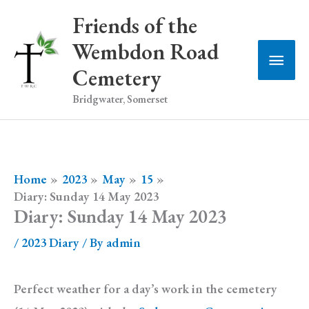
Skip
Friends of the
to
Wembdon Road
Main
content
Cemetery
Men
Bridgwater, Somerset
Home
2023
May
15
Diary: Sunday 14 May 2023
Diary: Sunday 14 May 2023
/
2023 Diary
/ By
admin
Perfect weather for a day’s work in the cemetery