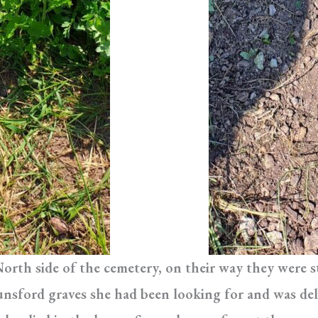
North side of the cemetery, on their way they were
nsford graves she had been looking for and was de