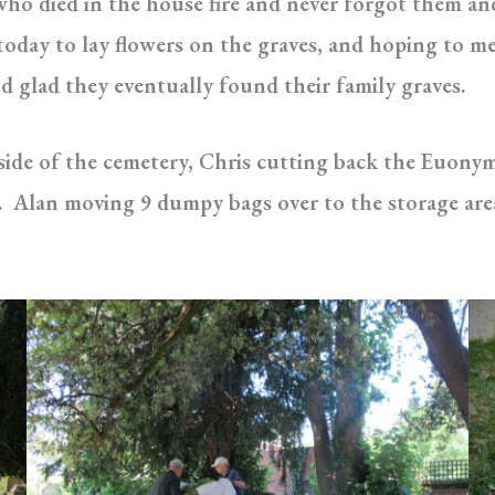
ho died in the house fire and never forgot them and
today to lay flowers on the graves, and hoping to me
nd glad they eventually found their family graves.
ide of the cemetery, Chris cutting back the Euony
ver). Alan moving 9 dumpy bags over to the storage ar