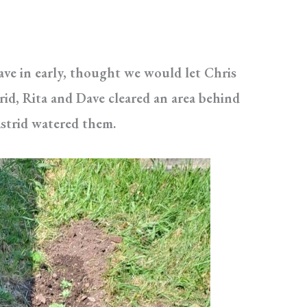
Dave in early, thought we would let Chris
rid, Rita and Dave cleared an area behind
strid watered them.