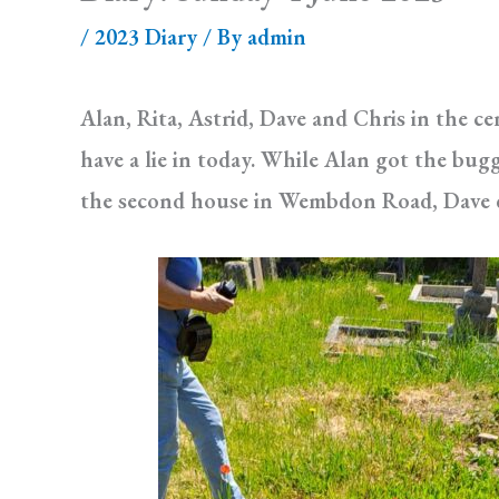
/
2023 Diary
/ By
admin
Alan, Rita, Astrid, Dave and Chris in the c
have a lie in today. While Alan got the bug
the second house in Wembdon Road, Dave du