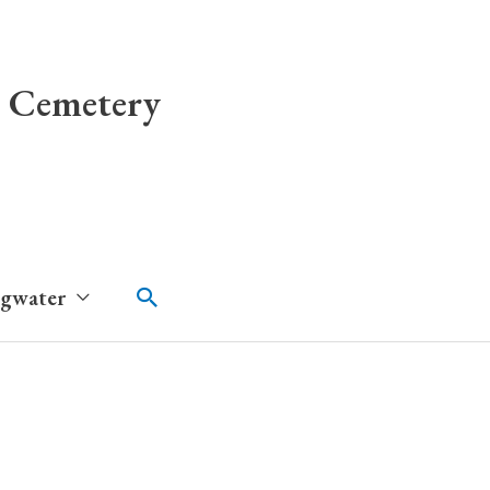
 Cemetery
Search
dgwater