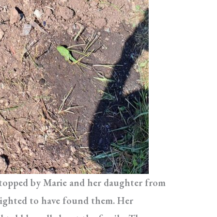
 stopped by Marie and her daughter from
lighted to have found them. Her