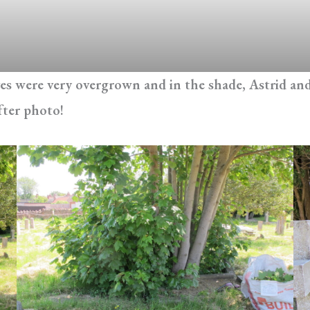
s were very overgrown and in the shade, Astrid and 
fter photo!