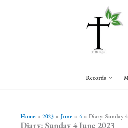
Skip
to
content
Records
M
Home
2023
June
4
Diary: Sunday 4
Diary: Sunday 4 June 2023