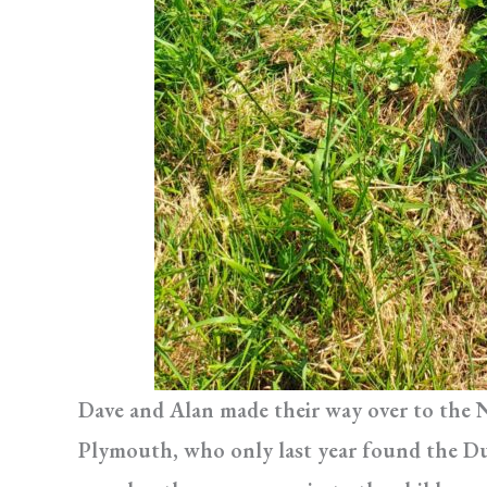
Dave and Alan made their way over to the 
Plymouth, who only last year found the Du