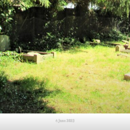
4 June 2023