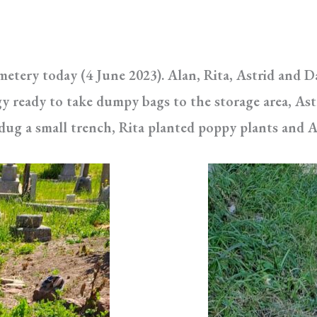
emetery today (4 June 2023). Alan, Rita, Astrid and 
gy ready to take dumpy bags to the storage area, Ast
g a small trench, Rita planted poppy plants and A