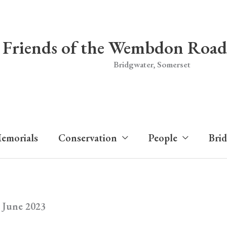
Friends of the Wembdon Road
Bridgwater, Somerset
emorials
Conservation
People
Bri
 June 2023