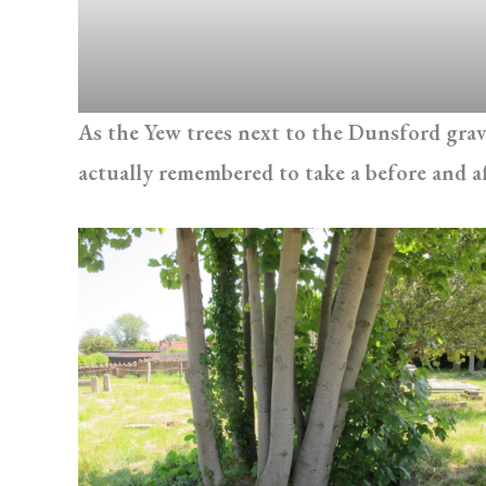
As the Yew trees next to the Dunsford grave
actually remembered to take a before and a