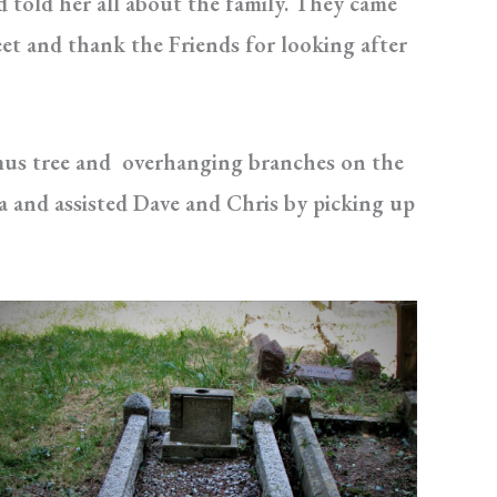
 told her all about the family. They came
et and thank the Friends for looking after
mus tree and overhanging branches on the
ea and assisted Dave and Chris by picking up