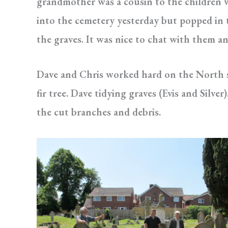
grandmother was a cousin to the children w
into the cemetery yesterday but popped in 
the graves. It was nice to chat with them a
Dave and Chris worked hard on the North s
fir tree. Dave tidying graves (Evis and Sil
the cut branches and debris.