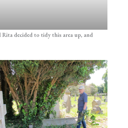
Rita decided to tidy this area up, and