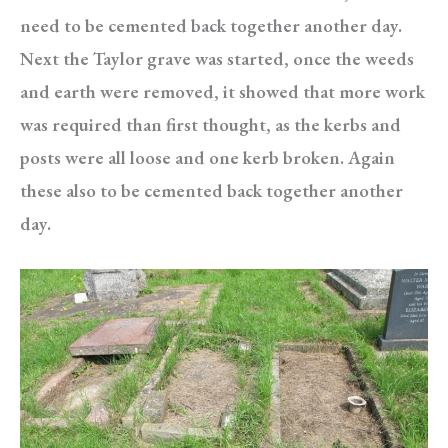
need to be cemented back together another day.
Next the Taylor grave was started, once the weeds
and earth were removed, it showed that more work
was required than first thought, as the kerbs and
posts were all loose and one kerb broken. Again
these also to be cemented back together another
day.