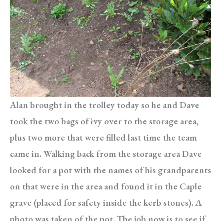
Alan brought in the trolley today so he and Dave
took the two bags of ivy over to the storage area,
plus two more that were filled last time the team
came in. Walking back from the storage area Dave
looked for a pot with the names of his grandparents
on that were in the area and found it in the Caple
grave (placed for safety inside the kerb stones). A
photo was taken of the pot. The job now is to see if