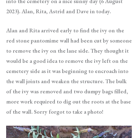
into the cemetery on a nice sunny day (6 August
2023). Alan, Rita, Astrid and Dave in today.
Alan and Rita arrived early to find the ivy on the
red stone pantomime wall had been cut by someone
to remove the ivy on the lane side. They thought it
would be a good idea to remove the ivy left on the
cemetery side as it was beginning to encroach into
the wall joints and weaken the structure. The bulk
of the ivy was removed and two dumpy bags filled,
more work required to dig out the roots at the base
of the wall. Sorry forgot to take a photo!