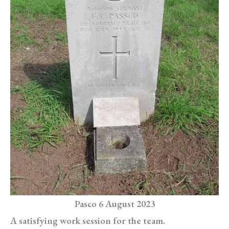
Pasco 6 August 2023
A satisfying work session for the team.