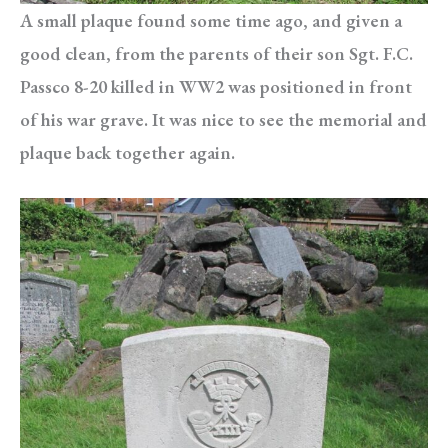
A small plaque found some time ago, and given a
good clean, from the parents of their son Sgt. F.C.
Passco 8-20 killed in WW2 was positioned in front
of his war grave. It was nice to see the memorial and
plaque back together again.