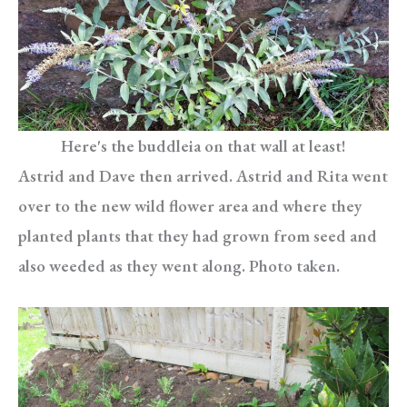
Here's the buddleia on that wall at least!
Astrid and Dave then arrived. Astrid and Rita went
over to the new wild flower area and where they
planted plants that they had grown from seed and
also weeded as they went along. Photo taken.