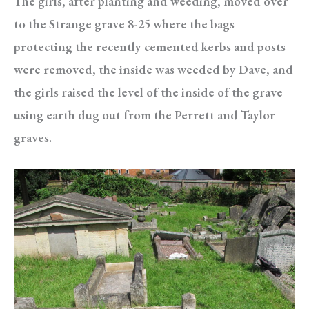
The girls, after planting and weeding, moved over
to the Strange grave 8-25 where the bags
protecting the recently cemented kerbs and posts
were removed, the inside was weeded by Dave, and
the girls raised the level of the inside of the grave
using earth dug out from the Perrett and Taylor
graves.