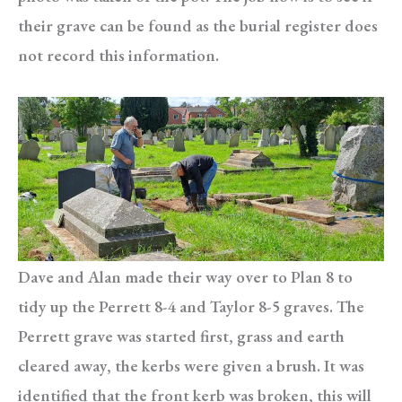
their grave can be found as the burial register does
not record this information.
Dave and Alan made their way over to Plan 8 to
tidy up the Perrett 8-4 and Taylor 8-5 graves. The
Perrett grave was started first, grass and earth
cleared away, the kerbs were given a brush. It was
identified that the front kerb was broken, this will