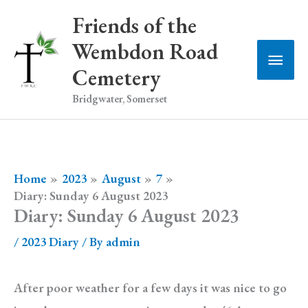
Skip
Friends of the
to
Wembdon Road
Main
content
Cemetery
Men
Bridgwater, Somerset
Home
2023
August
7
Diary: Sunday 6 August 2023
Diary: Sunday 6 August 2023
/
2023 Diary
/ By
admin
After poor weather for a few days it was nice to go