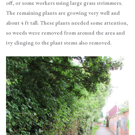
off, or some workers using large grass strimmers.
The remaining plants are growing very well and
about 4 ft tall. These plants needed some attention,
so weeds were removed from around the area and
ivy clinging to the plant stems also removed.