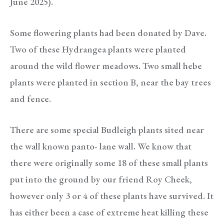
June 2025).
Some flowering plants had been donated by Dave.
Two of these Hydrangea plants were planted
around the wild flower meadows. Two small hebe
plants were planted in section B, near the bay trees
and fence.
There are some special Budleigh plants sited near
the wall known panto- lane wall. We know that
there were originally some 18 of these small plants
put into the ground by our friend Roy Cheek,
however only 3 or 4 of these plants have survived. It
has either been a case of extreme heat killing these