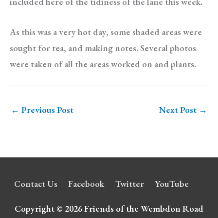
included here of the tidiness of the lane this week.
As this was a very hot day, some shaded areas were
sought for tea, and making notes. Several photos
were taken of all the areas worked on and plants.
←
Previous Post
Next Post
→
Contact Us
Facebook
Twitter
YouTube
Copyright © 2026
Friends of the Wembdon Road