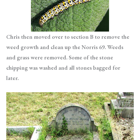
Chris then moved over to section B to remove the
weed growth and clean up the Norris 69. Weeds
and grass were removed. Some of the stone
chipping was washed and all stones bagged for
later.