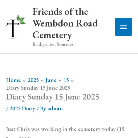
Skip
Friends of the
to
Wembdon Road
Main
content
Cemetery
Men
Bridgwater, Somerset
Home
2025
June
15
Diary Sunday 15 June 2025
Diary Sunday 15 June 2025
/
2025 Diary
/ By
admin
Just Chris was working in the cemetery today (15