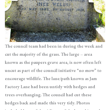
The council team had been in during the week and
cut the majority of the grass. The large – area
known as the paupers grave area, is now often left
uncut as part of the council initiative “no mow” to
encourage wildlife. The lane/path known as Jam
Factory Lane had been untidy with hedges and
trees overhanging. The council had cut these
hedges back and made this very tidy. Photos