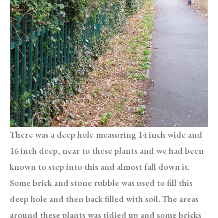
There was a deep hole measuring 14 inch wide and
16 inch deep, near to these plants and we had been
known to step into this and almost fall down it.
Some brick and stone rubble was used to fill this
deep hole and then back filled with soil. The areas
around these plants was tidied up and some bricks