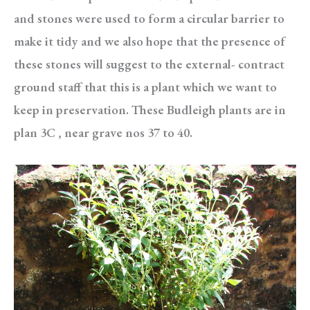
and stones were used to form a circular barrier to
make it tidy and we also hope that the presence of
these stones will suggest to the external- contract
ground staff that this is a plant which we want to
keep in preservation. These Budleigh plants are in
plan 3C , near grave nos 37 to 40.