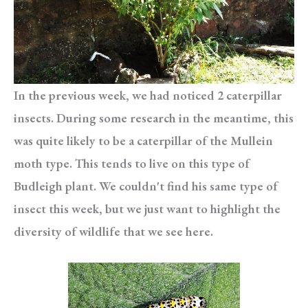
In the previous week, we had noticed 2 caterpillar
insects. During some research in the meantime, this
was quite likely to be a caterpillar of the Mullein
moth type. This tends to live on this type of
Budleigh plant. We couldn't find his same type of
insect this week, but we just want to highlight the
diversity of wildlife that we see here.