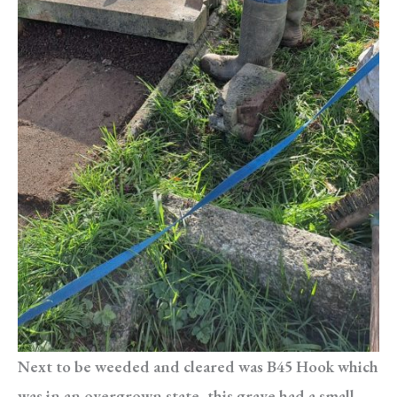
Next to be weeded and cleared was B45 Hook which
was in an overgrown state, this grave had a small