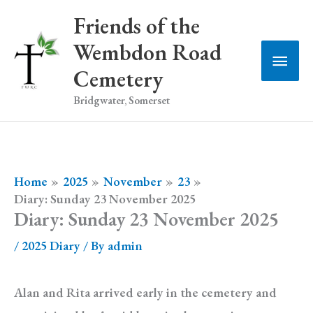
Skip
Friends of the
to
Wembdon Road
Main
content
Cemetery
Men
Bridgwater, Somerset
Home
2025
November
23
Diary: Sunday 23 November 2025
Diary: Sunday 23 November 2025
/
2025 Diary
/ By
admin
Alan and Rita arrived early in the cemetery and