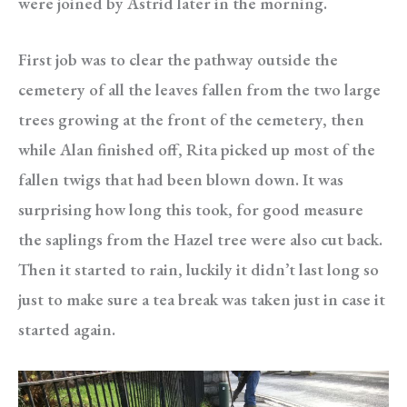
were joined by Astrid later in the morning.
First job was to clear the pathway outside the
cemetery of all the leaves fallen from the two large
trees growing at the front of the cemetery, then
while Alan finished off, Rita picked up most of the
fallen twigs that had been blown down. It was
surprising how long this took, for good measure
the saplings from the Hazel tree were also cut back.
Then it started to rain, luckily it didn’t last long so
just to make sure a tea break was taken just in case it
started again.