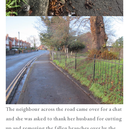
The neighbour across the road came over for a chat
and she was asked to thank her husband for cutting
up and removing the fallen branches over by the