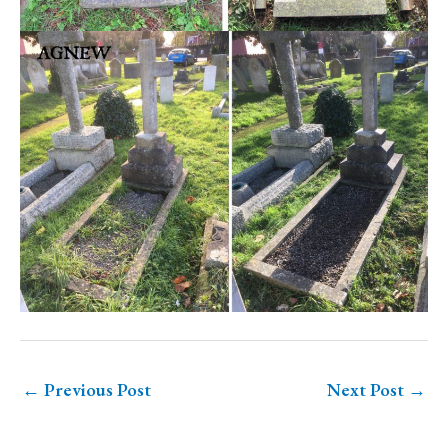
←
Previous Post
Next Post
→