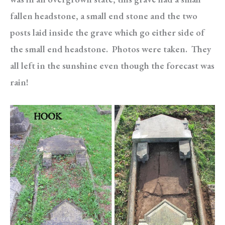
fallen headstone, a small end stone and the two
posts laid inside the grave which go either side of
the small end headstone. Photos were taken. They
all left in the sunshine even though the forecast was
rain!