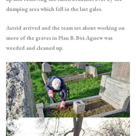
dumping area which fell in the last gales.
Astrid arrived and the team set about working on
more of the graves in Plan B. B44 Agnew was
weeded and cleaned up.