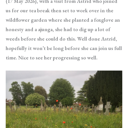
(17 May 2026), with a visit from Astrid who joined
us for our tea break then set to work over in the
wildflower garden where she planted a foxglove an
honesty and a ajunga, she had to dig up a lot of
weeds before she could do this. Well done Astrid,
hopefully it won’t be long before she can join us full
time. Nice to see her progressing so well.