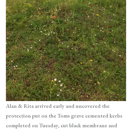
Alan & Rita arrived early and uncovered the
protection put on the Toms grave cemented kerbs
completed on Tuesday, cut black membrane and