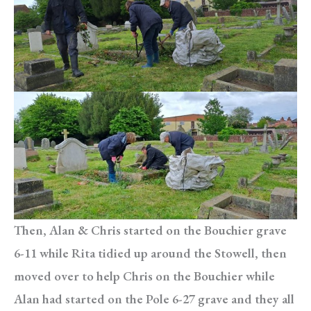
Then, Alan & Chris started on the Bouchier grave
6-11 while Rita tidied up around the Stowell, then
moved over to help Chris on the Bouchier while
Alan had started on the Pole 6-27 grave and they all