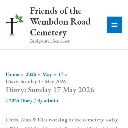
Skip
Friends of the
to
Wembdon Road
Main
content
Cemetery
Men
Bridgwater, Somerset
Home
2026
May
17
Diary: Sunday 17 May 2026
Diary: Sunday 17 May 2026
/
2025 Diary
/ By
admin
Chris, Alan & Rita working in the cemetery today