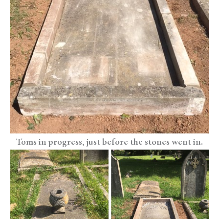
Toms in progress, just before the stones went in.