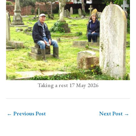
Taking a rest 17 May 2026
←
Previous Post
Next Post
→