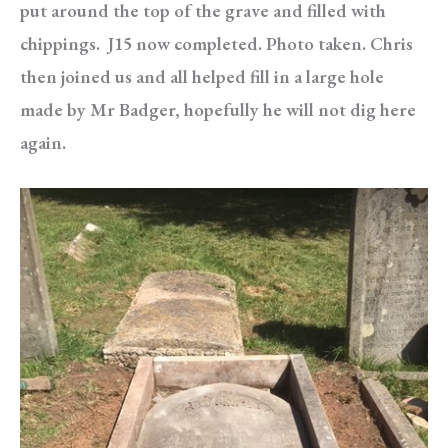
put around the top of the grave and filled with
chippings. J15 now completed. Photo taken. Chris
then joined us and all helped fill in a large hole
made by Mr Badger, hopefully he will not dig here
again.