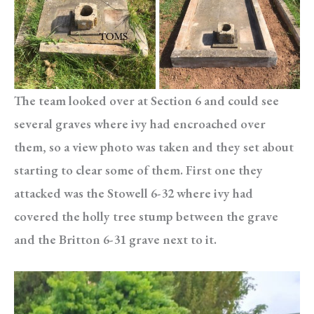
The team looked over at Section 6 and could see
several graves where ivy had encroached over
them, so a view photo was taken and they set about
starting to clear some of them. First one they
attacked was the Stowell 6-32 where ivy had
covered the holly tree stump between the grave
and the Britton 6-31 grave next to it.