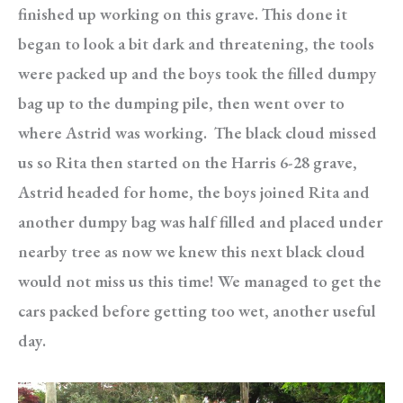
finished up working on this grave. This done it
began to look a bit dark and threatening, the tools
were packed up and the boys took the filled dumpy
bag up to the dumping pile, then went over to
where Astrid was working. The black cloud missed
us so Rita then started on the Harris 6-28 grave,
Astrid headed for home, the boys joined Rita and
another dumpy bag was half filled and placed under
nearby tree as now we knew this next black cloud
would not miss us this time! We managed to get the
cars packed before getting too wet, another useful
day.