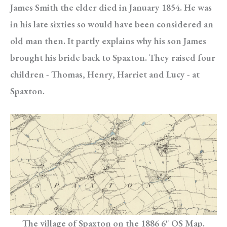
James Smith the elder died in January 1854. He was
in his late sixties so would have been considered an
old man then. It partly explains why his son James
brought his bride back to Spaxton. They raised four
children - Thomas, Henry, Harriet and Lucy - at
Spaxton.
The village of Spaxton on the 1886 6" OS Map.