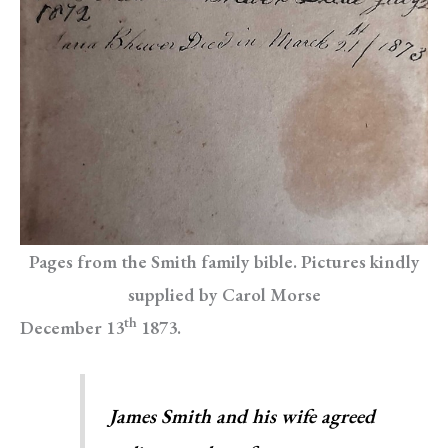
Pages from the Smith family bible. Pictures kindly
supplied by Carol Morse
th
December 13
1873.
James Smith and his wife agreed