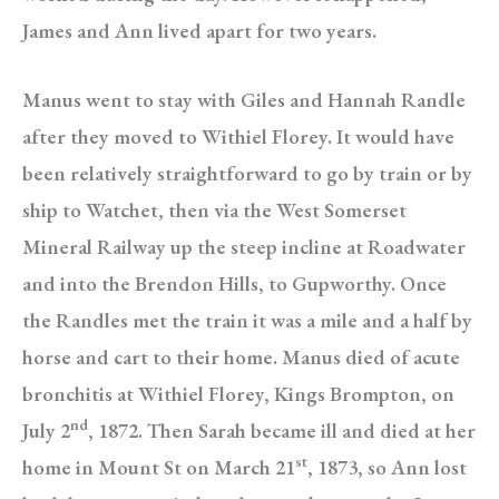
James and Ann lived apart for two years.
Manus went to stay with Giles and Hannah Randle
after they moved to Withiel Florey. It would have
been relatively straightforward to go by train or by
ship to Watchet, then via the West Somerset
Mineral Railway up the steep incline at Roadwater
and into the Brendon Hills, to Gupworthy. Once
the Randles met the train it was a mile and a half by
horse and cart to their home. Manus died of acute
bronchitis at Withiel Florey, Kings Brompton, on
nd
July 2
, 1872. Then Sarah became ill and died at her
st
home in Mount St on March 21
, 1873, so Ann lost