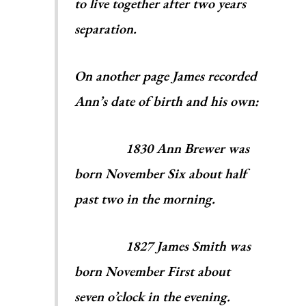
to live together after two years
separation.
On another page James recorded
Ann’s date of birth and his own:
1830 Ann Brewer was
born November Six about half
past two in the morning.
1827 James Smith was
born November First about
seven o’clock in the evening.