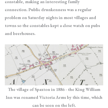
constable, making an interesting family
connection. Public drunkenness was a regular
problem on Saturday nights in most villages and
towns so the constables kept a close watch on pubs
and beerhouses.
The village of Spaxton in 1886 - the King William
Inn was renamed Victoria Arms by this time, which
can be seen on the left.