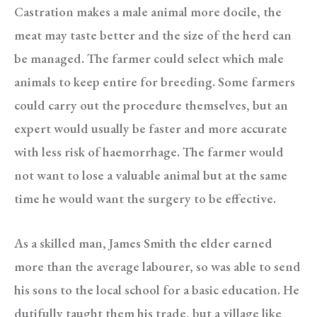
Castration makes a male animal more docile, the
meat may taste better and the size of the herd can
be managed. The farmer could select which male
animals to keep entire for breeding. Some farmers
could carry out the procedure themselves, but an
expert would usually be faster and more accurate
with less risk of haemorrhage. The farmer would
not want to lose a valuable animal but at the same
time he would want the surgery to be effective.
As a skilled man, James Smith the elder earned
more than the average labourer, so was able to send
his sons to the local school for a basic education. He
dutifully taught them his trade, but a village like