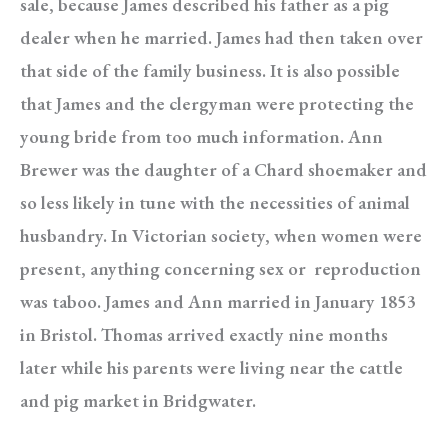
sale, because James described his father as a pig
dealer when he married. James had then taken over
that side of the family business. It is also possible
that James and the clergyman were protecting the
young bride from too much information. Ann
Brewer was the daughter of a Chard shoemaker and
so less likely in tune with the necessities of animal
husbandry. In Victorian society, when women were
present, anything concerning sex or reproduction
was taboo. James and Ann married in January 1853
in Bristol. Thomas arrived exactly nine months
later while his parents were living near the cattle
and pig market in Bridgwater.