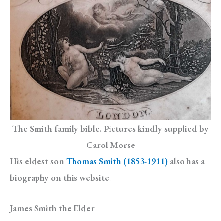
The Smith family bible. Pictures kindly supplied by
Carol Morse
His eldest son
Thomas Smith (1853-1911)
also has a
biography on this website.
James Smith the Elder