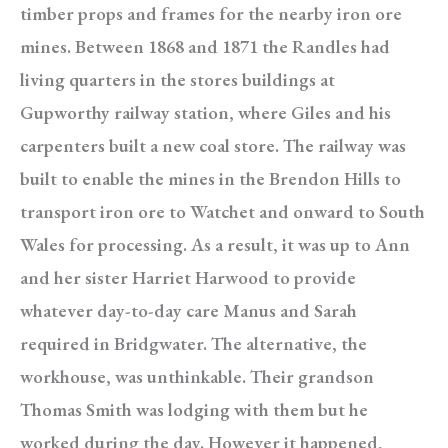
timber props and frames for the nearby iron ore
mines. Between 1868 and 1871 the Randles had
living quarters in the stores buildings at
Gupworthy railway station, where Giles and his
carpenters built a new coal store. The railway was
built to enable the mines in the Brendon Hills to
transport iron ore to Watchet and onward to South
Wales for processing. As a result, it was up to Ann
and her sister Harriet Harwood to provide
whatever day-to-day care Manus and Sarah
required in Bridgwater. The alternative, the
workhouse, was unthinkable. Their grandson
Thomas Smith was lodging with them but he
worked during the day. However it happened,