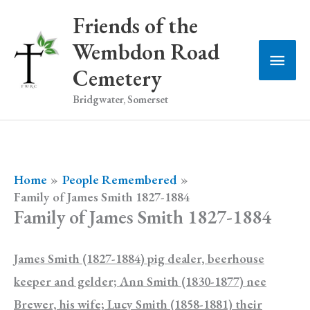
Skip
Friends of the
to
Wembdon Road
Main
content
Cemetery
Men
Bridgwater, Somerset
Home
People Remembered
Family of James Smith 1827-1884
Family of James Smith 1827-1884
James Smith (1827-1884) pig dealer, beerhouse
keeper and gelder; Ann Smith (1830-1877) nee
Brewer, his wife; Lucy Smith (1858-1881) their