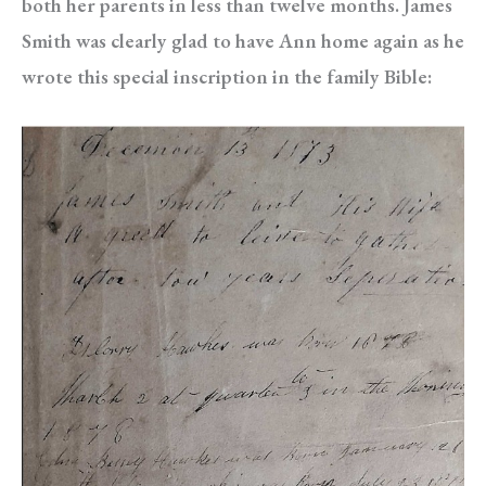
both her parents in less than twelve months. James
Smith was clearly glad to have Ann home again as he
wrote this special inscription in the family Bible: