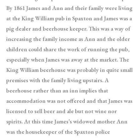
By 1861 James and Ann and their family were living
at the King William pub in Spaxton and James was a
pig dealer and beerhouse keeper. This was a way of
increasing the family income as Ann and the older
children could share the work of running the pub,
especially when James was away at the market. The
King William beerhouse was probably in quite small
premises with the family living upstairs. A
beerhouse rather than an inn implies that
accommodation was not offered and that James was
licensed to sell beer and ale but not wine nor
spirits. At this time James’s widowed mother Ann
was the housekeeper of the Spaxton police