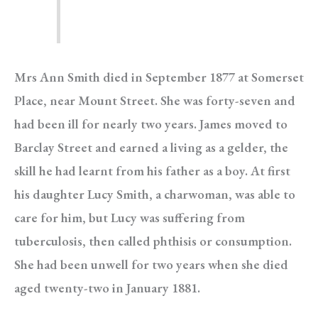
Mrs Ann Smith died in September 1877 at Somerset
Place, near Mount Street. She was forty-seven and
had been ill for nearly two years. James moved to
Barclay Street and earned a living as a gelder, the
skill he had learnt from his father as a boy. At first
his daughter Lucy Smith, a charwoman, was able to
care for him, but Lucy was suffering from
tuberculosis, then called phthisis or consumption.
She had been unwell for two years when she died
aged twenty-two in January 1881.