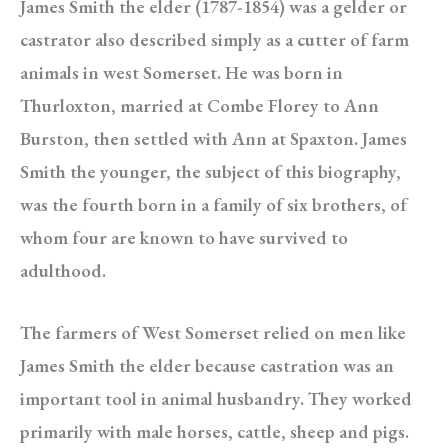
James Smith the elder (1787-1854) was a gelder or
castrator also described simply as a cutter of farm
animals in west Somerset. He was born in
Thurloxton, married at Combe Florey to Ann
Burston, then settled with Ann at Spaxton. James
Smith the younger, the subject of this biography,
was the fourth born in a family of six brothers, of
whom four are known to have survived to
adulthood.
The farmers of West Somerset relied on men like
James Smith the elder because castration was an
important tool in animal husbandry. They worked
primarily with male horses, cattle, sheep and pigs.