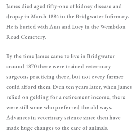
James died aged fifty-one of kidney disease and
dropsy in March 1884 in the Bridgwater Infirmary.
He is buried with Ann and Lucy in the Wembdon
Road Cemetery.
By the time James came to live in Bridgwater
around 1870 there were trained veterinary
surgeons practicing there, but not every farmer
could afford them. Even ten years later, when James
relied on gelding for a retirement income, there
were still some who preferred the old ways.
Advances in veterinary science since then have
made huge changes to the care of animals.