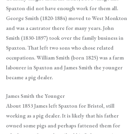
Spaxton did not have enough work for them all.
George Smith (1820-1884) moved to West Monkton
and was a castrator there for many years. John
Smith (1830-1897) took over the family business in
Spaxton. That left two sons who chose related
occupations. William Smith (born 1825) was a farm
labourer in Spaxton and James Smith the younger
became a pig dealer.
James Smith the Younger
About 1853 James left Spaxton for Bristol, still
working as a pig dealer. It is likely that his father
owned some pigs and perhaps fattened them for