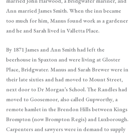
married John Harwood, a Bridgwater mariner, and
Ann married James Smith. When the inn became
too much for him, Manus found work as a gardener
and he and Sarah lived in Valletta Place.
By 1871 James and Ann Smith had left the
beerhouse in Spaxton and were living at Gloster
Place, Bridgwater. Manus and Sarah Brewer were in
their late sixties and had moved to Mount Street,
next door to Dr Morgan’s School. The Randles had
moved to Goosemoor, also called Gupworthy, a
remote hamlet in the Brendon Hills between Kings
Brompton (now Brompton Regis) and Luxborough.
Carpenters and sawyers were in demand to supply