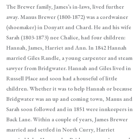
The Brewer family, James’s in-laws, lived further
away. Manus Brewer (1800-1872) was a cordwainer
(shoemaker) in Donyatt and Chard. He and his wife
Sarah (1803-1873) nee Chalice, had four children:
Hannah, James, Harriet and Ann. In 1842 Hannah
married Giles Randle, a young carpenter and steam
sawyer from Bridgwater. Hannah and Giles lived in
Russell Place and soon had a houseful of little
children. Whether it was to help Hannah or because
Bridgwater was an up and coming town, Manus and
Sarah soon followed and in 1851 were innkeepers in
Back Lane. Within a couple of years, James Brewer
married and settled in North Curry, Harriet