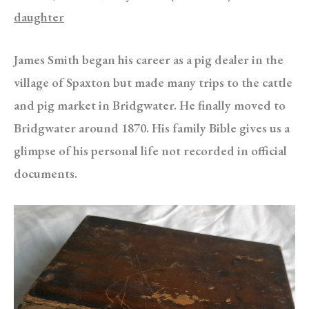
daughter
James Smith began his career as a pig dealer in the
village of Spaxton but made many trips to the cattle
and pig market in Bridgwater. He finally moved to
Bridgwater around 1870. His family Bible gives us a
glimpse of his personal life not recorded in official
documents.