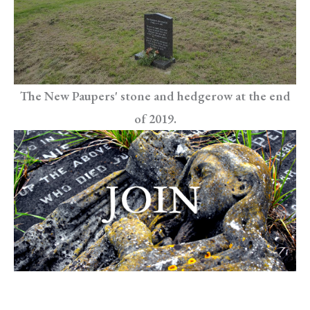
The New Paupers' stone and hedgerow at the end
of 2019.