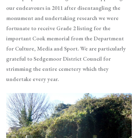
our endeavours in 2011 after disentangling the
monument and undertaking research we were
fortunate to receive Grade 2 listing for the
important Cook memorial from the Department
for Culture, Media and Sport. We are particularly
grateful to Sedgemoor District Council for
strimming the entire cemetery which they
undertake every year.