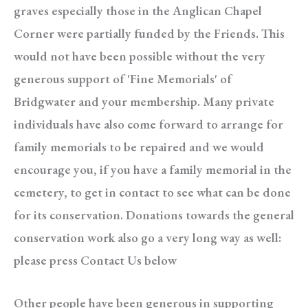
graves especially those in the Anglican Chapel
Corner were partially funded by the Friends. This
would not have been possible without the very
generous support of 'Fine Memorials' of
Bridgwater and your membership. Many private
individuals have also come forward to arrange for
family memorials to be repaired and we would
encourage you, i
f you have a family memorial in the
cemetery, to get in contact to see what can be done
for its conservation. Donations towards the general
conservation work also go a very long way as well:
please press Contact Us below
Other people have been generous in supporting