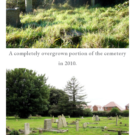
A completely overgrown portion of the cemetery
in 2010.