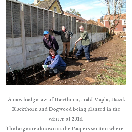
A new hedgerow of Hawthorn, Field Maple, Hazel,
Blackthorn and Dogwood being planted in the
winter of 2016.
The large area known as the Paupers section where