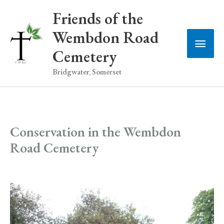
Skip
Friends of the
to
Wembdon Road
Main
content
Cemetery
Men
Bridgwater, Somerset
Conservation in the Wembdon
Road Cemetery