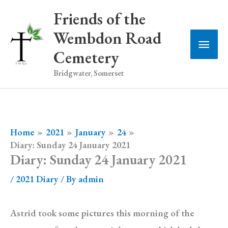
Skip
Friends of the
to
Wembdon Road
Main
content
Cemetery
Men
Bridgwater, Somerset
Home
2021
January
24
Diary: Sunday 24 January 2021
Diary: Sunday 24 January 2021
/
2021 Diary
/ By
admin
Astrid took some pictures this morning of the