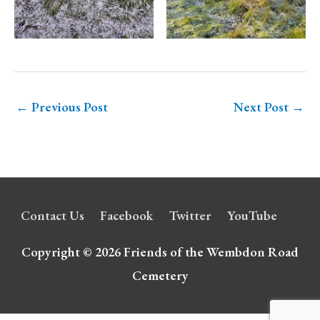
←
Previous Post
Next Post
→
Contact Us
Facebook
Twitter
YouTube
Copyright © 2026
Friends of the Wembdon Road
Cemetery