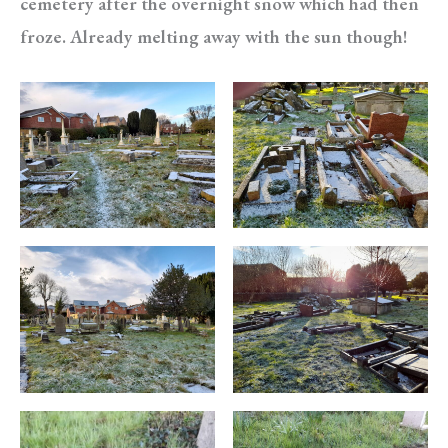
cemetery after the overnight snow which had then
froze. Already melting away with the sun though!