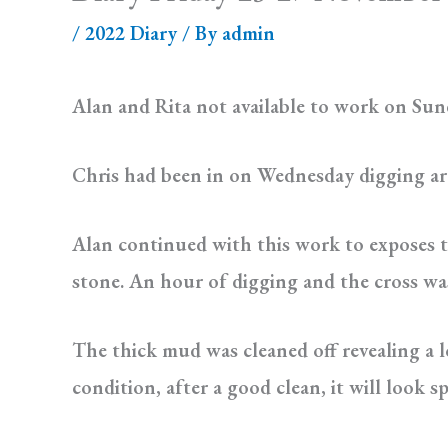
/
2022 Diary
/ By
admin
Alan and Rita not available to work on Sund
Chris had been in on Wednesday digging ar
Alan continued with this work to exposes t
stone. An hour of digging and the cross was c
The thick mud was cleaned off revealing a l
condition, after a good clean, it will look s