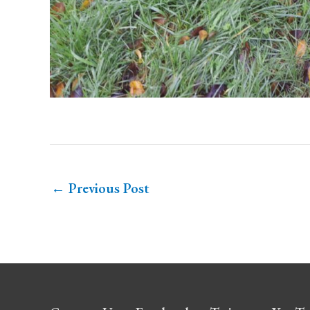
←
Previous Post