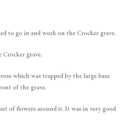
ded to go in and work on the Crocker grave.
e Crocker grave.
cross which was trapped by the large base
ront of the grave.
et of flowers around it. It was in very good