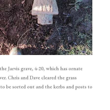
e Jarvis grave, 4-20, which has ornate
er. Chris and Dave cleared the grass
 to be sorted out and the kerbs and posts to