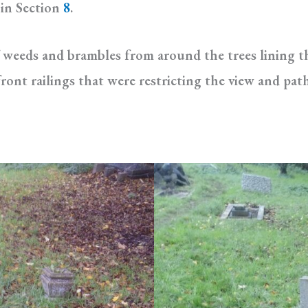
 in Section
8
.
 weeds and brambles from around the trees lining 
ont railings that were restricting the view and pat