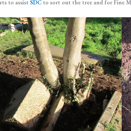
rts to assist
SDC
to sort out the tree and for Fine M