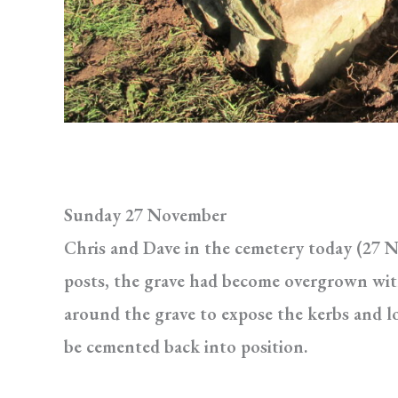
Sunday 27 November
Chris and Dave in the cemetery today (27 N
posts, the grave had become overgrown with
around the grave to expose the kerbs and lo
be cemented back into position.