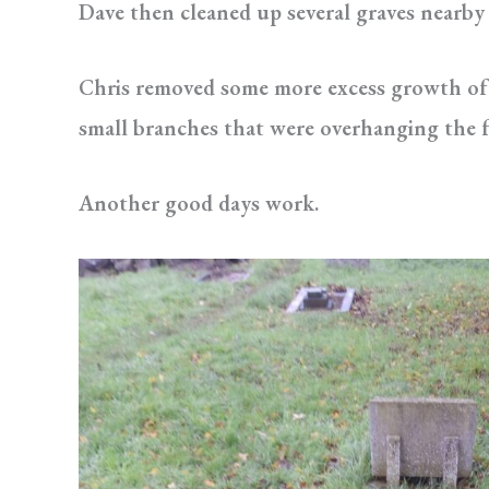
Dave then cleaned up several graves nearby
Chris removed some more excess growth of
small branches that were overhanging the fr
Another good days work.