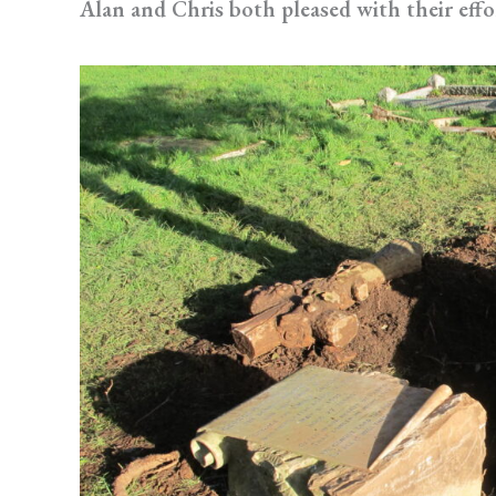
Alan and Chris both pleased with their effo