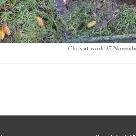
Chris at work 27 Novemb