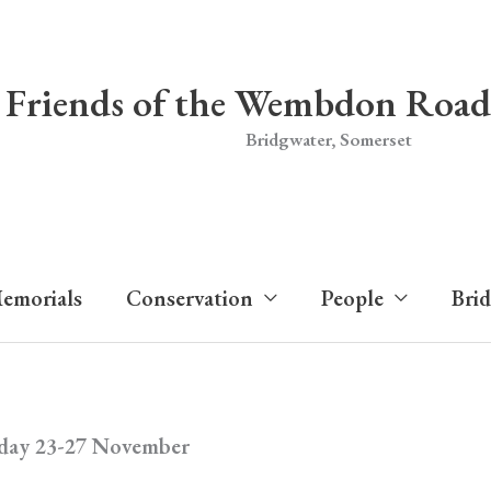
Friends of the Wembdon Road
Bridgwater, Somerset
emorials
Conservation
People
Bri
iday 23-27 November