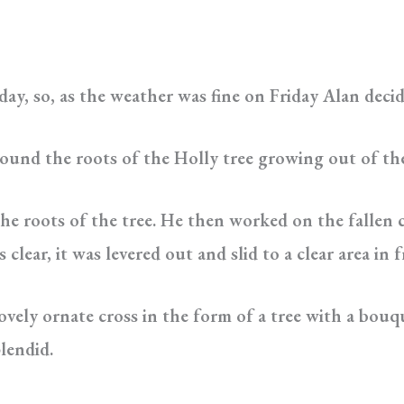
ay, so, as the weather was fine on Friday Alan deci
ound the roots of the Holly tree growing out of th
he roots of the tree. He then worked on the fallen 
lear, it was levered out and slid to a clear area in f
ovely ornate cross in the form of a tree with a bouqu
plendid.