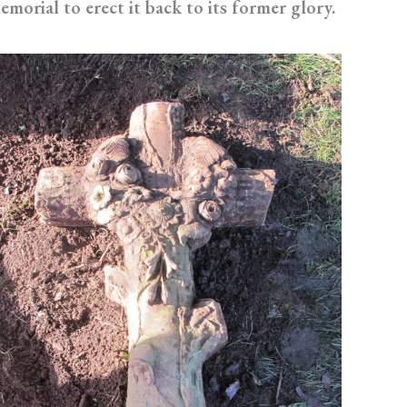
emorial to erect it back to its former glory.