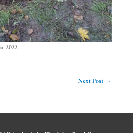
er 2022
Next Post
→