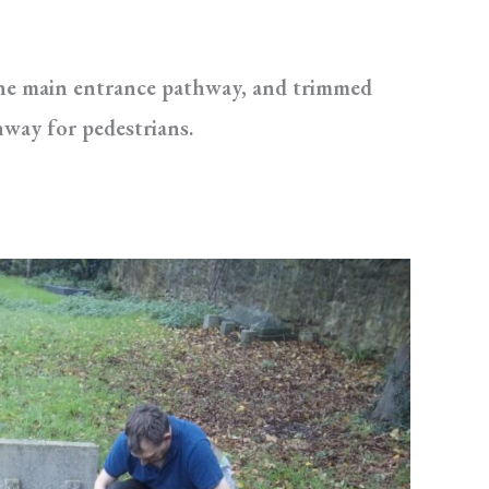
the main entrance pathway, and trimmed
hway for pedestrians.