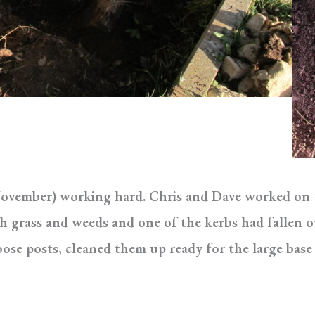
ovember) working hard. Chris and Dave worked on th
 grass and weeds and one of the kerbs had fallen ov
ose posts, cleaned them up ready for the large base