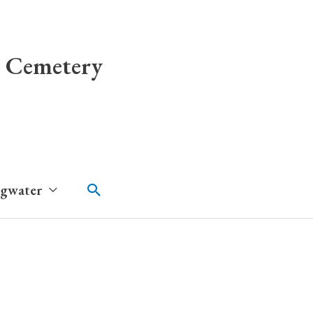
 Cemetery
Search
dgwater