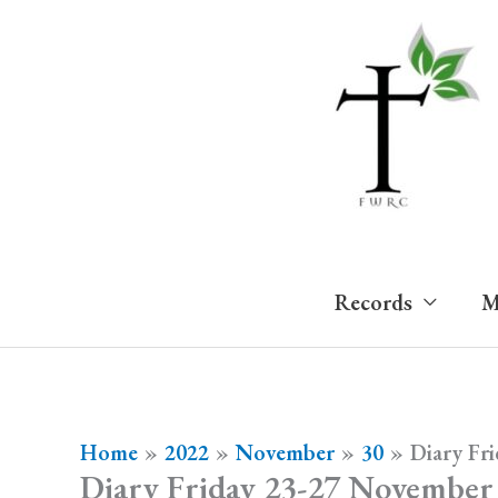
Skip
to
content
Records
M
Home
2022
November
30
Diary Fr
Diary Friday 23-27 November