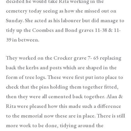
decided he would take Rita working in the
cemetery today seeing as how she missed out on
Sunday. She acted as his labourer but did manage to
tidy up the Coombes and Bond graves 11-38 & 11-
39 in between.
They worked on the Crocker grave 7- 65 replacing
back the kerbs and posts which are shaped in the
form of tree logs. These were first put into place to
check that the pins holding them together fitted,
then they were all cemented back together. Alan &
Rita were pleased how this made such a difference
to the memorial now these are in place. There is still
more work to be done, tidying around the