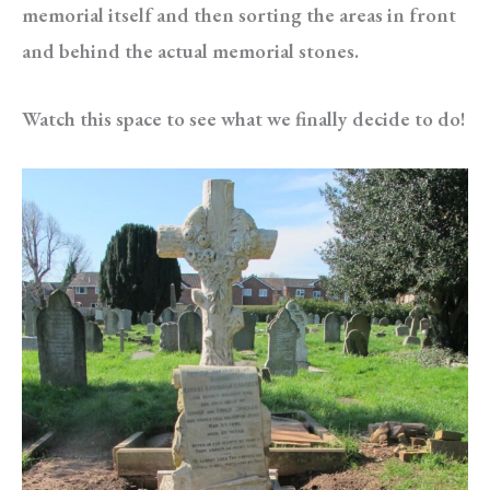
memorial itself and then sorting the areas in front
and behind the actual memorial stones.
Watch this space to see what we finally decide to do!