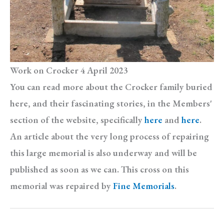
Work on Crocker 4 April 2023
You can read more about the Crocker family buried
here, and their fascinating stories, in the Members'
section of the website, specifically
here
and
here
.
An article about the very long process of repairing
this large memorial is also underway and will be
published as soon as we can. This cross on this
memorial was repaired by
Fine Memorials
.