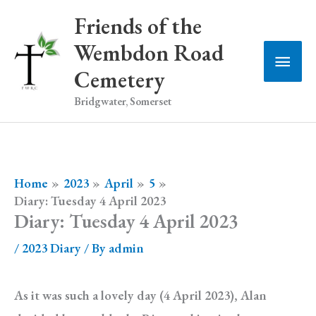
Skip
Friends of the
to
Wembdon Road
Main
content
Cemetery
Men
Bridgwater, Somerset
Home
2023
April
5
Diary: Tuesday 4 April 2023
Diary: Tuesday 4 April 2023
/
2023 Diary
/ By
admin
As it was such a lovely day (4 April 2023), Alan