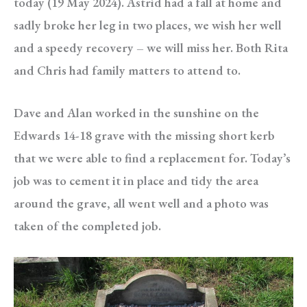
today (19 May 2024). Astrid had a fall at home and
sadly broke her leg in two places, we wish her well
and a speedy recovery – we will miss her. Both Rita
and Chris had family matters to attend to.
Dave and Alan worked in the sunshine on the
Edwards 14-18 grave with the missing short kerb
that we were able to find a replacement for. Today’s
job was to cement it in place and tidy the area
around the grave, all went well and a photo was
taken of the completed job.