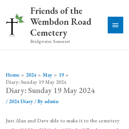
Skip
Friends of the
to
Wembdon Road
Main
content
Cemetery
Men
Bridgwater, Somerset
Home
2024
May
19
Diary: Sunday 19 May 2024
Diary: Sunday 19 May 2024
/
2024 Diary
/ By
admin
Just Alan and Dave able to make it to the cemetery