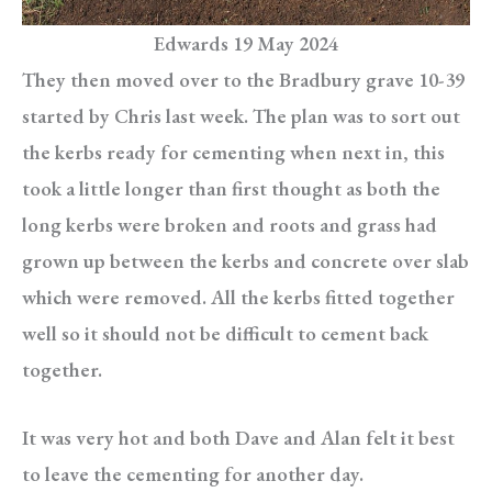
Edwards 19 May 2024
They then moved over to the Bradbury grave 10-39
started by Chris last week. The plan was to sort out
the kerbs ready for cementing when next in, this
took a little longer than first thought as both the
long kerbs were broken and roots and grass had
grown up between the kerbs and concrete over slab
which were removed. All the kerbs fitted together
well so it should not be difficult to cement back
together.
It was very hot and both Dave and Alan felt it best
to leave the cementing for another day.