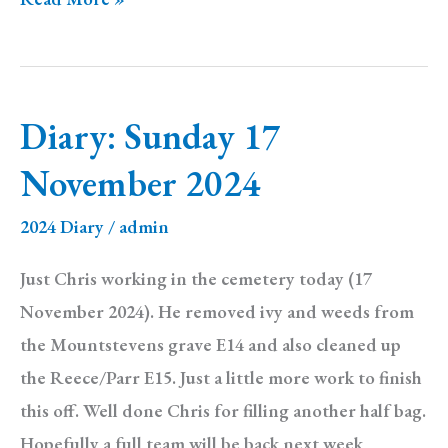
Monday
25
November
Diary: Sunday 17
2024
November 2024
2024 Diary
/
admin
Just Chris working in the cemetery today (17
November 2024). He removed ivy and weeds from
the Mountstevens grave E14 and also cleaned up
the Reece/Parr E15. Just a little more work to finish
this off. Well done Chris for filling another half bag.
Hopefully a full team will be back next week