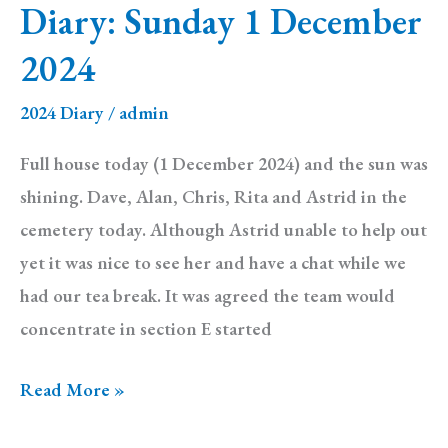
Diary: Sunday 1 December
2024
2024
2024 Diary
/
admin
Full house today (1 December 2024) and the sun was
shining. Dave, Alan, Chris, Rita and Astrid in the
cemetery today. Although Astrid unable to help out
yet it was nice to see her and have a chat while we
had our tea break. It was agreed the team would
concentrate in section E started
Diary:
Read More »
Sunday