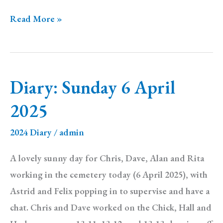
Diary:
Read More »
Sunday
13
April
Diary: Sunday 6 April
2025
2025
2024 Diary
/
admin
A lovely sunny day for Chris, Dave, Alan and Rita
working in the cemetery today (6 April 2025), with
Astrid and Felix popping in to supervise and have a
chat. Chris and Dave worked on the Chick, Hall and