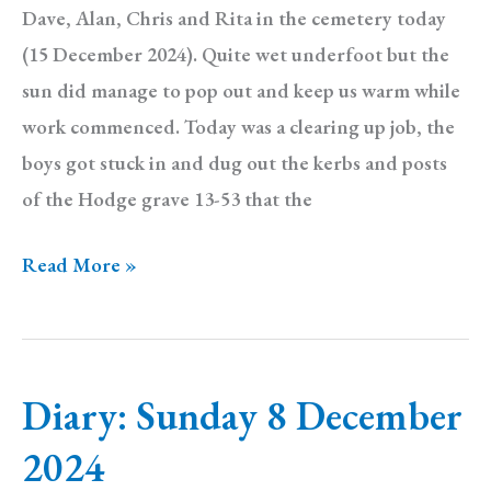
Dave, Alan, Chris and Rita in the cemetery today
(15 December 2024). Quite wet underfoot but the
sun did manage to pop out and keep us warm while
work commenced. Today was a clearing up job, the
boys got stuck in and dug out the kerbs and posts
of the Hodge grave 13-53 that the
Diary:
Read More »
Sunday
15
December
Diary: Sunday 8 December
2024
2024