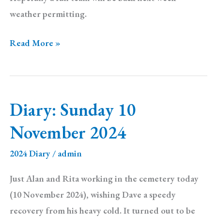
weather permitting.
Diary:
Read More »
Sunday
17
November
Diary: Sunday 10
2024
November 2024
2024 Diary
/
admin
Just Alan and Rita working in the cemetery today
(10 November 2024), wishing Dave a speedy
recovery from his heavy cold. It turned out to be