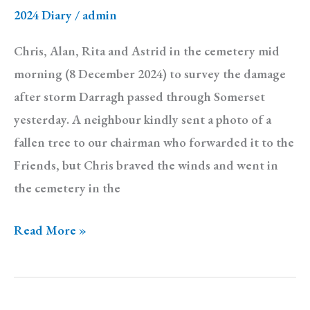
2024 Diary
/
admin
Chris, Alan, Rita and Astrid in the cemetery mid
morning (8 December 2024) to survey the damage
after storm Darragh passed through Somerset
yesterday. A neighbour kindly sent a photo of a
fallen tree to our chairman who forwarded it to the
Friends, but Chris braved the winds and went in
the cemetery in the
Diary:
Read More »
Sunday
8
December