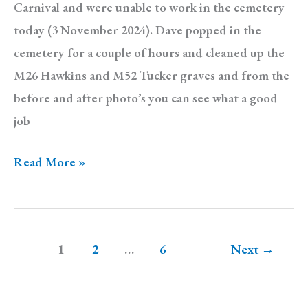
Carnival and were unable to work in the cemetery
today (3 November 2024). Dave popped in the
cemetery for a couple of hours and cleaned up the
M26 Hawkins and M52 Tucker graves and from the
before and after photo’s you can see what a good
job
Diary:
Read More »
Sunday
3
November
1
2
…
6
Next
→
2024