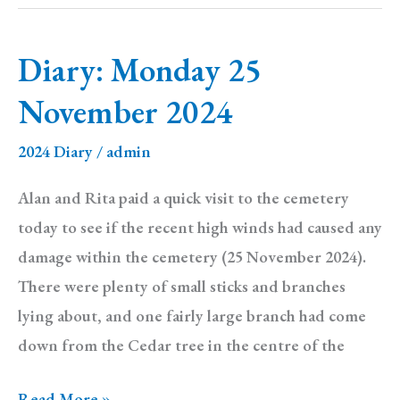
1
December
Diary: Monday 25
2024
November 2024
2024 Diary
/
admin
Alan and Rita paid a quick visit to the cemetery
today to see if the recent high winds had caused any
damage within the cemetery (25 November 2024).
There were plenty of small sticks and branches
lying about, and one fairly large branch had come
down from the Cedar tree in the centre of the
Diary:
Read More »