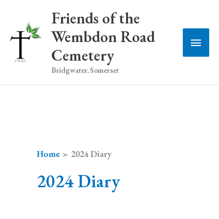
Skip
Friends of the
to
Wembdon Road
Main
content
Cemetery
Men
Bridgwater, Somerset
Home
2024 Diary
2024 Diary