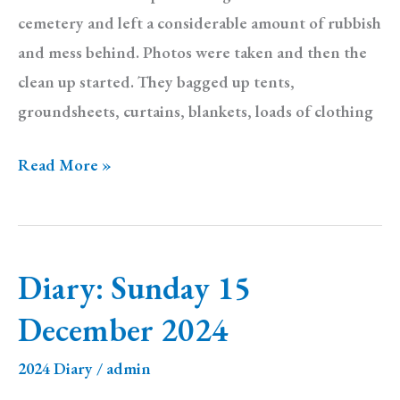
cemetery and left a considerable amount of rubbish
and mess behind. Photos were taken and then the
clean up started. They bagged up tents,
groundsheets, curtains, blankets, loads of clothing
Diary
Read More »
Sunday
29
December
Diary: Sunday 15
2024
December 2024
2024 Diary
/
admin