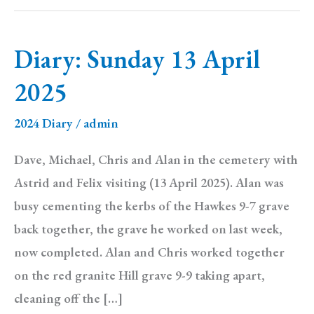
Diary: Sunday 13 April
2025
2024 Diary
/
admin
Dave, Michael, Chris and Alan in the cemetery with
Astrid and Felix visiting (13 April 2025). Alan was
busy cementing the kerbs of the Hawkes 9-7 grave
back together, the grave he worked on last week,
now completed. Alan and Chris worked together
on the red granite Hill grave 9-9 taking apart,
cleaning off the […]