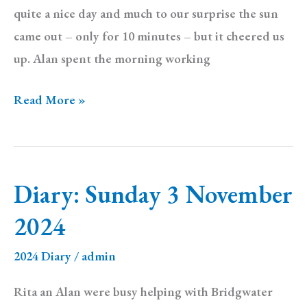
quite a nice day and much to our surprise the sun
came out – only for 10 minutes – but it cheered us
up. Alan spent the morning working
Diary:
Read More »
Sunday
10
November
Diary: Sunday 3 November
2024
2024
2024 Diary
/
admin
Rita an Alan were busy helping with Bridgwater