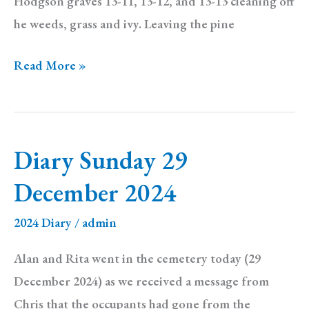
Hodgson graves 13-11, 13-12, and 13-13 cleaning off
he weeds, grass and ivy. Leaving the pine
Diary:
Read More »
Sunday
6
April
Diary Sunday 29
2025
December 2024
2024 Diary
/
admin
Alan and Rita went in the cemetery today (29
December 2024) as we received a message from
Chris that the occupants had gone from the