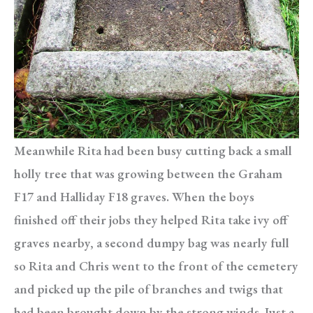
Meanwhile Rita had been busy cutting back a small
holly tree that was growing between the Graham
F17 and Halliday F18 graves. When the boys
finished off their jobs they helped Rita take ivy off
graves nearby, a second dumpy bag was nearly full
so Rita and Chris went to the front of the cemetery
and picked up the pile of branches and twigs that
had been brought down by the strong winds. Just a