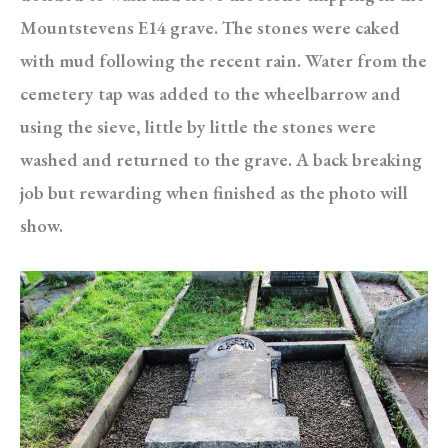
Mountstevens E14 grave. The stones were caked
with mud following the recent rain. Water from the
cemetery tap was added to the wheelbarrow and
using the sieve, little by little the stones were
washed and returned to the grave. A back breaking
job but rewarding when finished as the photo will
show.