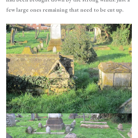
few large ones remaining that need to be cut up.