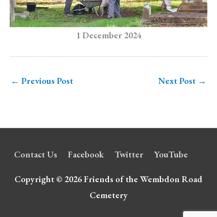
1 December 2024
←
Previous Post
Next Post
→
Contact Us
Facebook
Twitter
YouTube
Copyright © 2026
Friends of the Wembdon Road
Cemetery