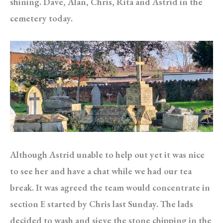
shining. Dave, Alan, Chris, Rita and Astrid in the
cemetery today.
Although Astrid unable to help out yet it was nice
to see her and have a chat while we had our tea
break. It was agreed the team would concentrate in
section E started by Chris last Sunday. The lads
decided to wash and sieve the stone chipping in the