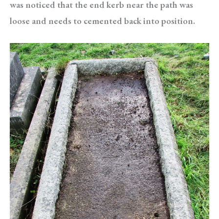
was noticed that the end kerb near the path was
loose and needs to cemented back into position.