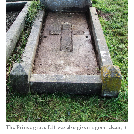
The Prince grave E11 was also given a good clean, it