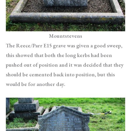
Mountstevens
The Reece/Parr E15 grave was given a good sweep,
this showed that both the long kerbs had been
pushed out of position and it was decided that they
should be cemented back into position, but this
would be for another day.