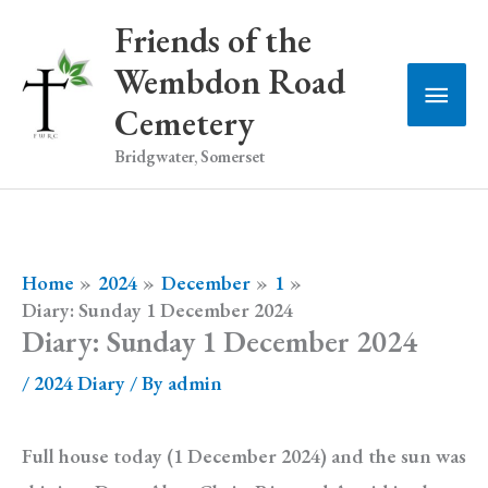
Skip
Friends of the
to
Wembdon Road
Main
content
Cemetery
Men
Bridgwater, Somerset
Home
2024
December
1
Diary: Sunday 1 December 2024
Diary: Sunday 1 December 2024
/
2024 Diary
/ By
admin
Full house today (1 December 2024) and the sun was