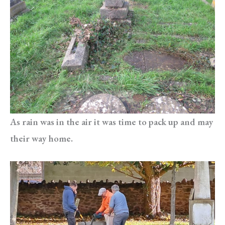
As rain was in the air it was time to pack up and may
their way home.