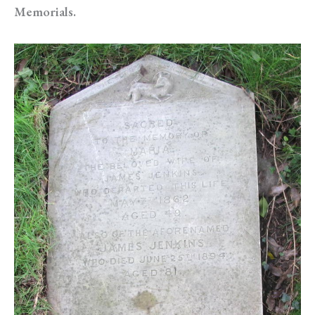
Memorials.