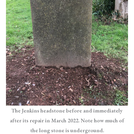
The Jenkins headstone before and immediately
after its repair in March 2022. Note how much of
the long stone is underground.