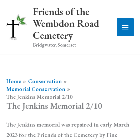
Skip
Friends of the
to
Wembdon Road
Main
content
Cemetery
Men
Bridgwater, Somerset
Home
Conservation
Memorial Conservation
The Jenkins Memorial 2/10
The Jenkins Memorial 2/10
The Jenkins memorial was repaired in early March
2023 for the Friends of the Cemetery by Fine