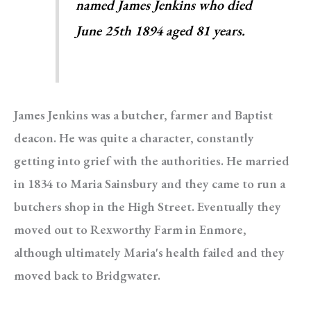
named James Jenkins who died
June 25th 1894 aged 81 years.
James Jenkins was a butcher, farmer and Baptist
deacon. He was quite a character, constantly
getting into grief with the authorities. He married
in 1834 to Maria Sainsbury and they came to run a
butchers shop in the High Street. Eventually they
moved out to Rexworthy Farm in Enmore,
although ultimately Maria's health failed and they
moved back to Bridgwater.