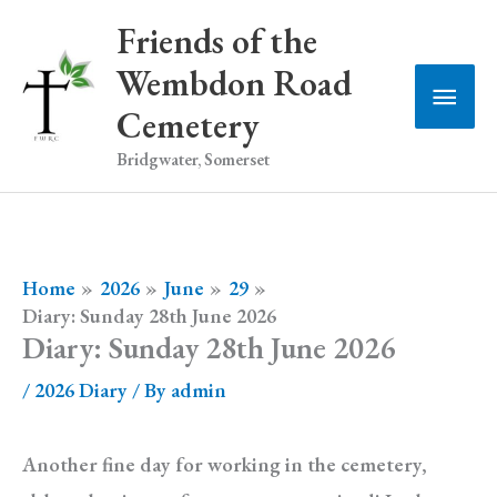
Skip
Friends of the
to
Wembdon Road
Main
content
Cemetery
Men
Bridgwater, Somerset
Home
2026
June
29
Diary: Sunday 28th June 2026
Diary: Sunday 28th June 2026
/
2026 Diary
/ By
admin
Another fine day for working in the cemetery,