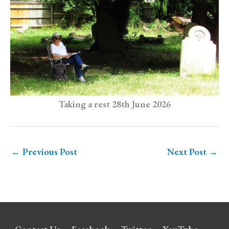
Taking a rest 28th June 2026
←
Previous Post
Next Post
→