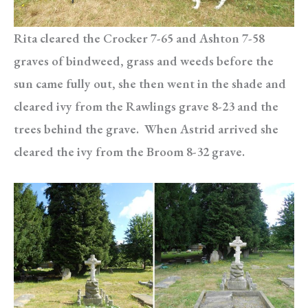
Rita cleared the Crocker 7-65 and Ashton 7-58
graves of bindweed, grass and weeds before the
sun came fully out, she then went in the shade and
cleared ivy from the Rawlings grave 8-23 and the
trees behind the grave. When Astrid arrived she
cleared the ivy from the Broom 8-32 grave.