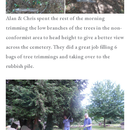
Alan & Chris spent the rest of the morning
trimming the low branches of the trees in the non-
conformist area to head height to give a better view
across the cemetery. They did a great job filling 6
bags of tree trimmings and taking over to the
rubbish pile.