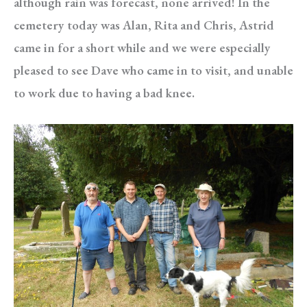
although rain was forecast, none arrived! In the
cemetery today was Alan, Rita and Chris, Astrid
came in for a short while and we were especially
pleased to see Dave who came in to visit, and unable
to work due to having a bad knee.