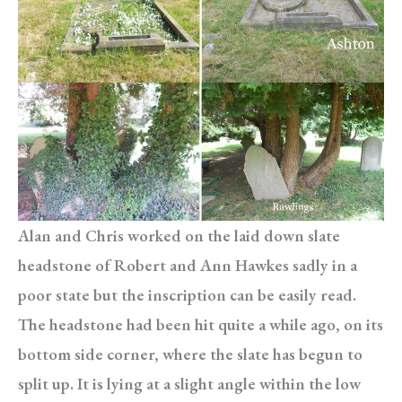
Alan and Chris worked on the laid down slate
headstone of Robert and Ann Hawkes sadly in a
poor state but the inscription can be easily read.
The headstone had been hit quite a while ago, on its
bottom side corner, where the slate has begun to
split up. It is lying at a slight angle within the low