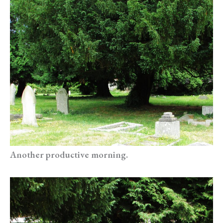
Another productive morning.