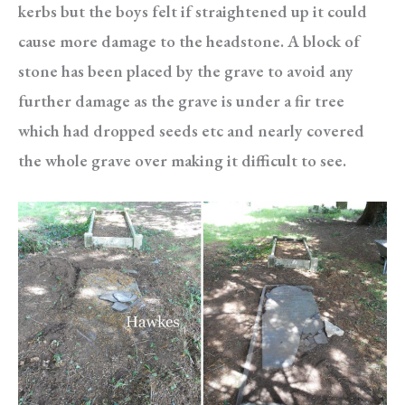
kerbs but the boys felt if straightened up it could
cause more damage to the headstone. A block of
stone has been placed by the grave to avoid any
further damage as the grave is under a fir tree
which had dropped seeds etc and nearly covered
the whole grave over making it difficult to see.